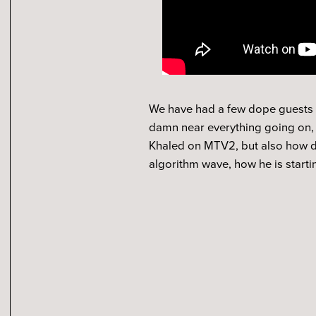
We have had a few dope guests al
damn near everything going on, w
Khaled on MTV2, but also how doe
algorithm wave, how he is start