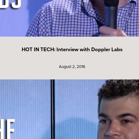
HOT IN TECH: Interview with Doppler Labs
August 2, 2016