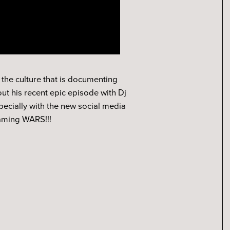
 the culture that is documenting
ut his recent epic episode with Dj
pecially with the new social media
eaming WARS!!!