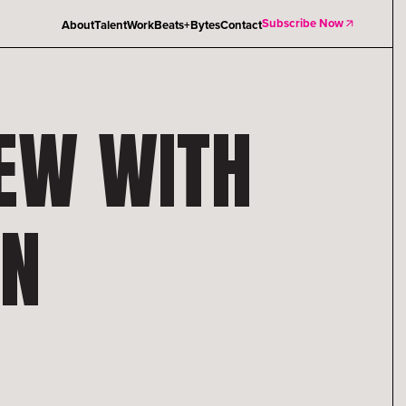
Subscribe Now
About
Talent
Work
Beats+Bytes
Contact
IEW WITH
ON