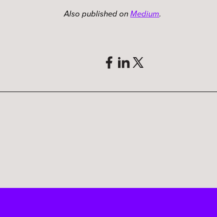
Also published on
Medium
.