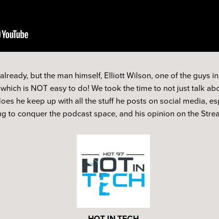
ready, but the man himself, Elliott Wilson, one of the guys in
hich is NOT easy to do! We took the time to not just talk abo
s he keep up with all the stuff he posts on social media, es
ing to conquer the podcast space, and his opinion on the Str
HOT IN TECH