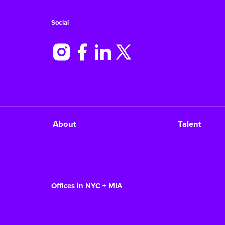
Social
About
Talent
Offices in NYC + MIA