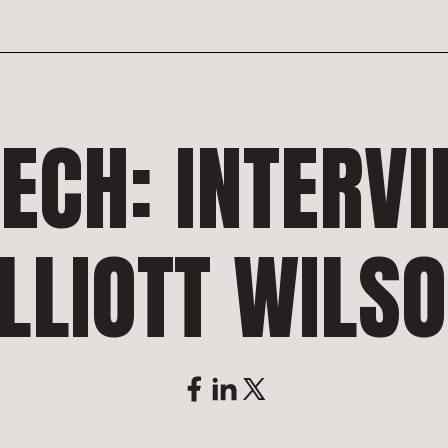
TECH: INTERV
LLIOTT WILS