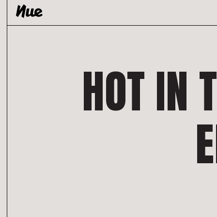
Skip
to
content
HOT IN 
E