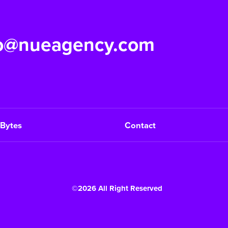
fo@nueagency.com
Bytes
Contact
©2026 All Right Reserved