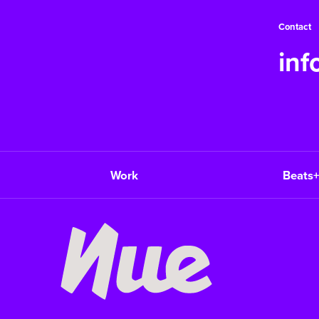
Contact
in
Work
Beats+