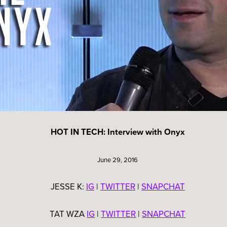
HOT IN TECH: Interview with Onyx
June 29, 2016
JESSE K:
IG
|
TWITTER
|
SNAPCHAT
TAT WZA
IG
|
TWITTER
|
SNAPCHAT