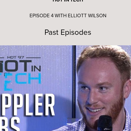
EPISODE 4 WITH ELLIOTT WILSON
Past Episodes