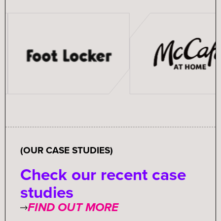
(OUR CASE STUDIES)
Check our recent case
studies
FIND OUT MORE