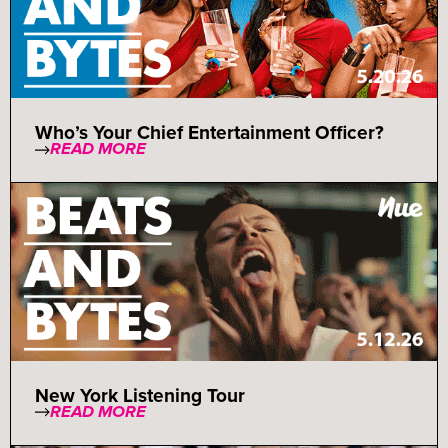
Who’s Your Chief Entertainment Officer?
READ MORE
New York Listening Tour
READ MORE