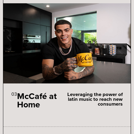
McCafé at
03
Leveraging the power of
latin music to reach new
Home
consumers