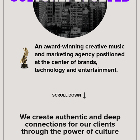
An award-winning creative music
and marketing agency positioned
at the center of brands,
technology and entertainment.
SCROLL DOWN
We create authentic and deep
connections for our clients
through the power of culture