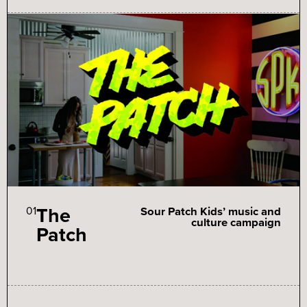
The
01
Sour Patch Kids’ music and
culture campaign
Patch