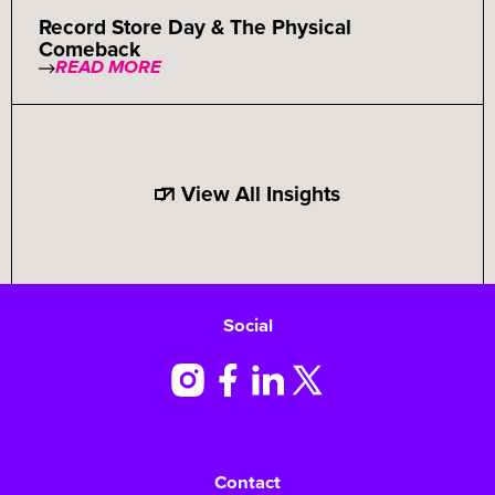
Record Store Day & The Physical
Comeback
READ MORE
View All Insights
Social
Contact