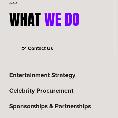
WHAT
WE DO
Contact Us
Entertainment Strategy
Celebrity Procurement
Sponsorships & Partnerships