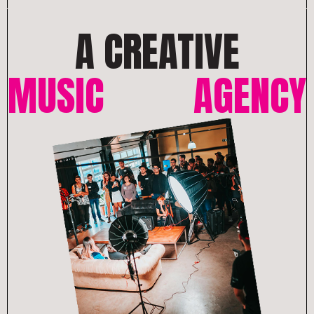
A CREATIVE
MUSIC
AGENCY