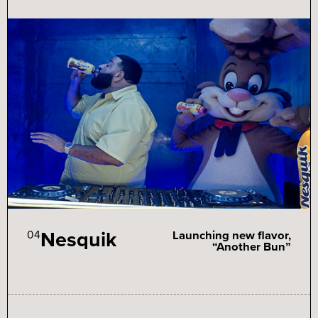
Nesquik
04
Launching new flavor,
“Another Bun”