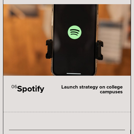
Spotify
06
Launch strategy on college
campuses