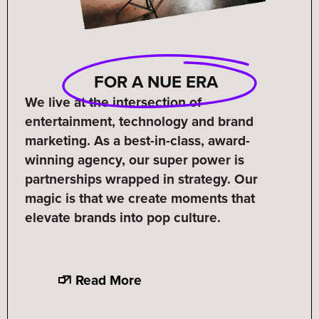
FOR A NUE ERA
We live at the intersection of
entertainment, technology and brand
marketing. As a best-in-class, award-
winning agency, our super power is
partnerships wrapped in strategy. Our
magic is that we create moments that
elevate brands into pop culture.
Read More