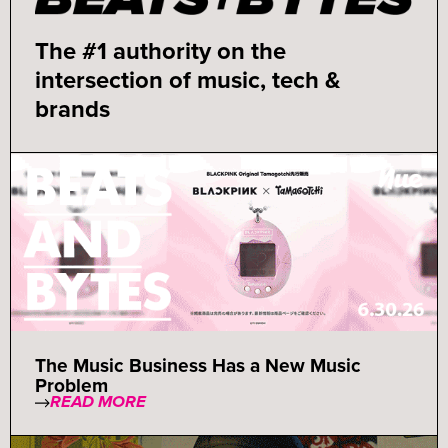
The #1 authority on the
intersection of music, tech &
brands
The Music Business Has a New Music
Problem
READ MORE