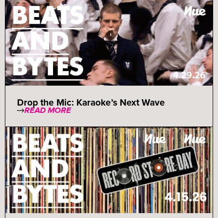
Drop the Mic: Karaoke’s Next Wave
READ MORE