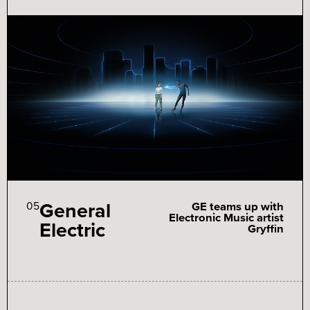
General
05
GE teams up with
Electronic Music artist
Electric
Gryffin