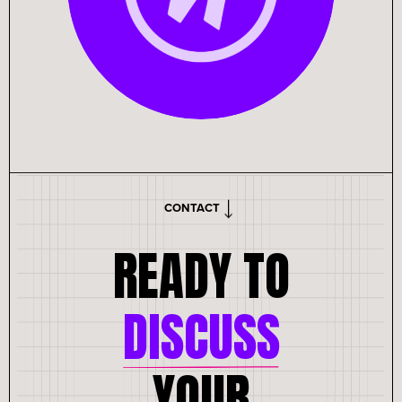
CONTACT
READY TO
DISCUSS
YOUR