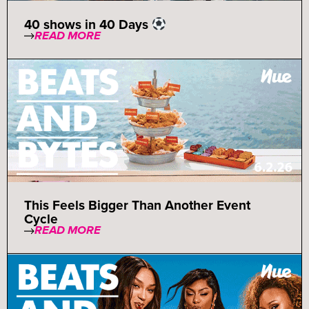
40 shows in 40 Days
READ MORE
This Feels Bigger Than Another Event
Cycle
READ MORE