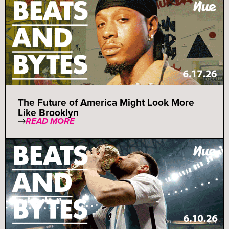
The Future of America Might Look More
Like Brooklyn
READ MORE