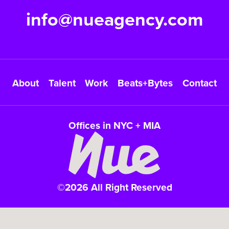
info@nueagency.com
About
Talent
Work
Beats+Bytes
Contact
Offices in NYC + MIA
©2026 All Right Reserved