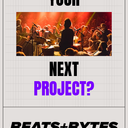
NEXT
PROJECT?