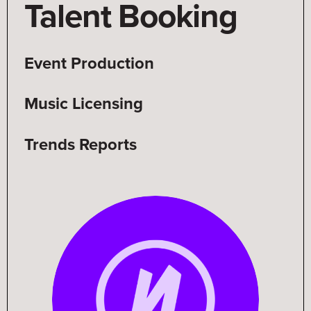
Talent Booking
Talent Booking
Event Production
Music Licensing
Trends Reports