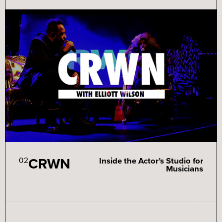
CRWN
02
Inside the Actor’s Studio for
Musicians