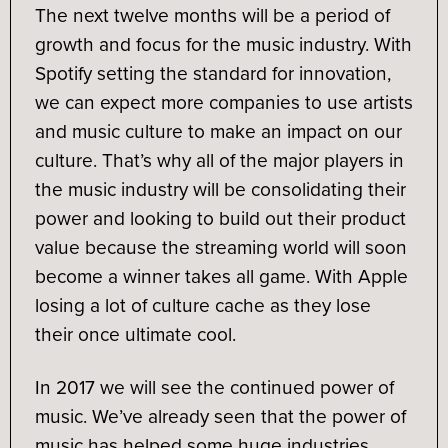
The next twelve months will be a period of
growth and focus for the music industry. With
Spotify setting the standard for innovation,
we can expect more companies to use artists
and music culture to make an impact on our
culture. That’s why all of the major players in
the music industry will be consolidating their
power and looking to build out their product
value because the streaming world will soon
become a winner takes all game. With Apple
losing a lot of culture cache as they lose
their once ultimate cool.
In 2017 we will see the continued power of
music. We’ve already seen that the power of
music has helped some huge industries.