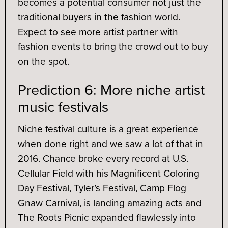
becomes a potential consumer not just the
traditional buyers in the fashion world.
Expect to see more artist partner with
fashion events to bring the crowd out to buy
on the spot.
Prediction 6: More niche artist
music festivals
Niche festival culture is a great experience
when done right and we saw a lot of that in
2016. Chance broke every record at U.S.
Cellular Field with his Magnificent Coloring
Day Festival, Tyler’s Festival, Camp Flog
Gnaw Carnival, is landing amazing acts and
The Roots Picnic expanded flawlessly into