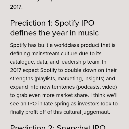
2017:
Prediction 1: Spotify IPO
defines the year in music
Spotify has built a worldclass product that is
defining mainstream culture due to its
catalogue, data, and leadership team. In
2017 expect Spotify to double down on their
strengths (playlists, marketing, insights) and
expand into new territories (podcasts, video)
to grab even more market share. I think we’ll
see an IPO in late spring as investors look to
finally profit off of this cultural juggernaut.
Prediction 2: Snapchat IPO