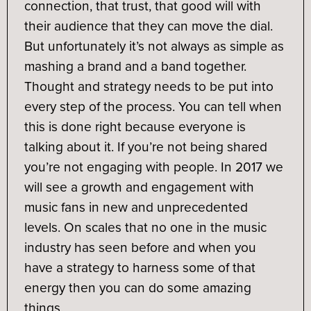
connection, that trust, that good will with
their audience that they can move the dial.
But unfortunately it’s not always as simple as
mashing a brand and a band together.
Thought and strategy needs to be put into
every step of the process. You can tell when
this is done right because everyone is
talking about it. If you’re not being shared
you’re not engaging with people. In 2017 we
will see a growth and engagement with
music fans in new and unprecedented
levels. On scales that no one in the music
industry has seen before and when you
have a strategy to harness some of that
energy then you can do some amazing
things.