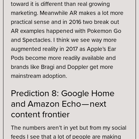
toward it is different than real growing
marketing. Meanwhile AR makes a lot more
practical sense and in 2016 two break out
AR examples happened with Pokemon Go
and Spectacles. I think we see way more
augmented reality in 2017 as Apple’s Ear
Pods become more readily available and
brands like Bragi and Doppler get more
mainstream adoption.
Prediction 8: Google Home
and Amazon Echo — next
content frontier
The numbers aren’t in yet but from my social
feeds I see that a lot of people are making