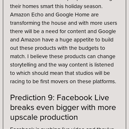
their homes smart this holiday season.
Amazon Echo and Google Home are
transforming the house and with more users
there will be a need for content and Google
and Amazon have a huge appetite to build
out these products with the budgets to
match. I believe these products can change
storytelling and the way content is listened
to which should mean that studios will be
racing to be first movers on these platforms.
Prediction 9: Facebook Live
breaks even bigger with more
upscale production