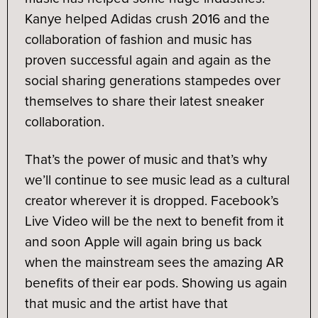
Kanye helped Adidas crush 2016 and the
collaboration of fashion and music has
proven successful again and again as the
social sharing generations stampedes over
themselves to share their latest sneaker
collaboration.
That’s the power of music and that’s why
we’ll continue to see music lead as a cultural
creator wherever it is dropped. Facebook’s
Live Video will be the next to benefit from it
and soon Apple will again bring us back
when the mainstream sees the amazing AR
benefits of their ear pods. Showing us again
that music and the artist have that