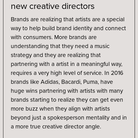
new creative directors
Brands are realizing that artists are a special
way to help build brand identity and connect
with consumers. More brands are
understanding that they need a music
strategy and they are realizing that
partnering with a artist in a meaningful way,
requires a very high level of service. In 2016
brands like Adidas, Bacardi, Puma, have
huge wins partnering with artists with many
brands starting to realize they can get even
more buzz when they align with artists
beyond just a spokesperson mentality and in
a more true creative director angle.