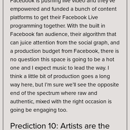
Facebook is pushing live video and they’ve
empowered and funded a bunch of content
platforms to get their Facebook Live
programming together. With the built in
Facebook fan audience, their algorithm that
can juice attention from the social graph, and
a production budget from Facebook, there is
no question this space is going to be a hot
one and I expect music to lead the way. I
think a little bit of production goes a long
way here, but I’m sure we’ll see the opposite
end of the spectrum where raw and
authentic, mixed with the right occasion is
going be engaging too.
Prediction 10: Artists are the