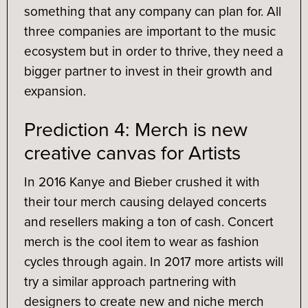
something that any company can plan for. All
three companies are important to the music
ecosystem but in order to thrive, they need a
bigger partner to invest in their growth and
expansion.
Prediction 4: Merch is new
creative canvas for Artists
In 2016 Kanye and Bieber crushed it with
their tour merch causing delayed concerts
and resellers making a ton of cash. Concert
merch is the cool item to wear as fashion
cycles through again. In 2017 more artists will
try a similar approach partnering with
designers to create new and niche merch