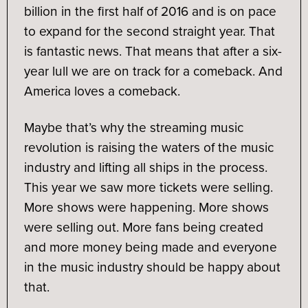
billion in the first half of 2016 and is on pace
to expand for the second straight year. That
is fantastic news. That means that after a six-
year lull we are on track for a comeback. And
America loves a comeback.
Maybe that’s why the streaming music
revolution is raising the waters of the music
industry and lifting all ships in the process.
This year we saw more tickets were selling.
More shows were happening. More shows
were selling out. More fans being created
and more money being made and everyone
in the music industry should be happy about
that.