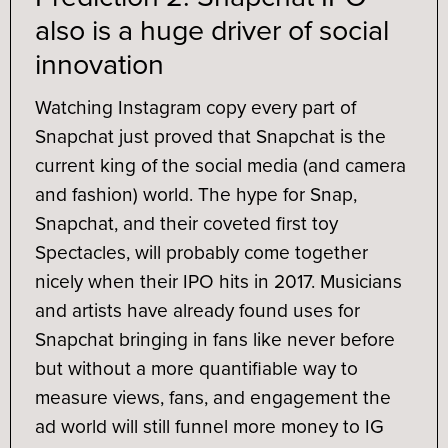
also is a huge driver of social
innovation
Watching Instagram copy every part of
Snapchat just proved that Snapchat is the
current king of the social media (and camera
and fashion) world. The hype for Snap,
Snapchat, and their coveted first toy
Spectacles, will probably come together
nicely when their IPO hits in 2017. Musicians
and artists have already found uses for
Snapchat bringing in fans like never before
but without a more quantifiable way to
measure views, fans, and engagement the
ad world will still funnel more money to IG