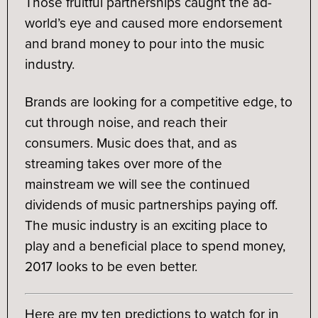
Those fruitful partnerships caught the ad-
world’s eye and caused more endorsement
and brand money to pour into the music
industry.
Brands are looking for a competitive edge, to
cut through noise, and reach their
consumers. Music does that, and as
streaming takes over more of the
mainstream we will see the continued
dividends of music partnerships paying off.
The music industry is an exciting place to
play and a beneficial place to spend money,
2017 looks to be even better.
Here are my ten predictions to watch for in