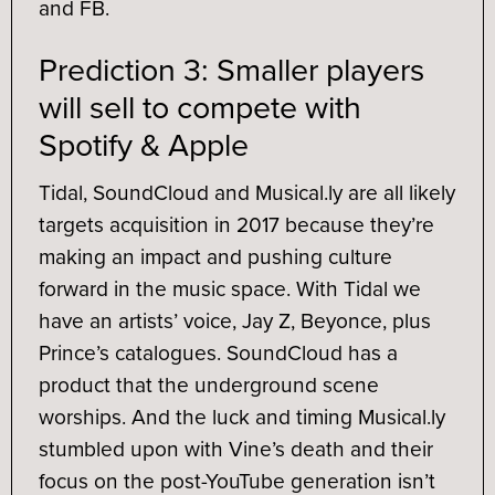
and FB.
Prediction 3: Smaller players
will sell to compete with
Spotify & Apple
Tidal, SoundCloud and Musical.ly are all likely
targets acquisition in 2017 because they’re
making an impact and pushing culture
forward in the music space. With Tidal we
have an artists’ voice, Jay Z, Beyonce, plus
Prince’s catalogues. SoundCloud has a
product that the underground scene
worships. And the luck and timing Musical.ly
stumbled upon with Vine’s death and their
focus on the post-YouTube generation isn’t