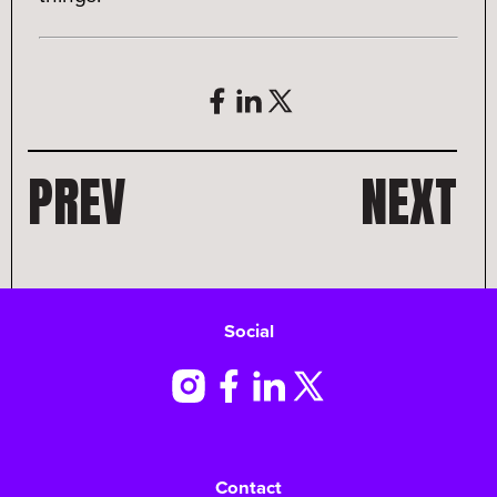
PREV
NEXT
Social
Contact