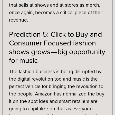
that sells at shows and at stores as merch,
once again, becomes a critical piece of their
revenue.
Prediction 5: Click to Buy and
Consumer Focused fashion
shows grows — big opportunity
for music
The fashion business is being disrupted by
the digital revolution too and music is the
perfect vehicle for bringing the revolution to
the people. Amazon has normalized the buy
it on the spot idea and smart retailers are
going to capitalize on that as everyone