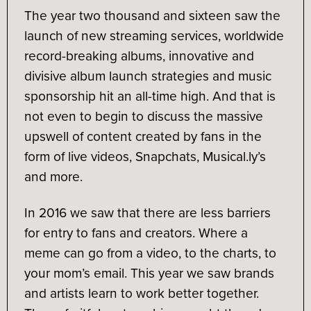
The year two thousand and sixteen saw the
launch of new streaming services, worldwide
record-breaking albums, innovative and
divisive album launch strategies and music
sponsorship hit an all-time high. And that is
not even to begin to discuss the massive
upswell of content created by fans in the
form of live videos, Snapchats, Musical.ly’s
and more.
In 2016 we saw that there are less barriers
for entry to fans and creators. Where a
meme can go from a video, to the charts, to
your mom’s email. This year we saw brands
and artists learn to work better together.