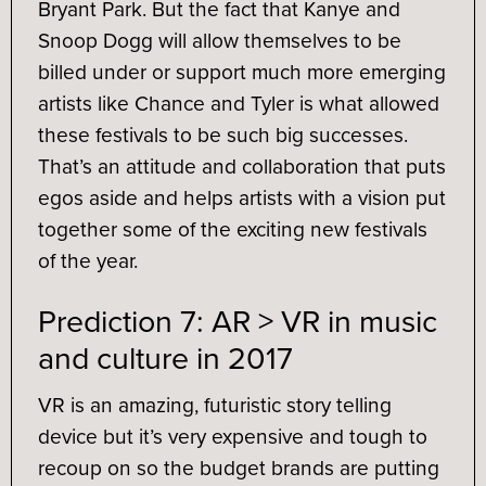
Bryant Park. But the fact that Kanye and
Snoop Dogg will allow themselves to be
billed under or support much more emerging
artists like Chance and Tyler is what allowed
these festivals to be such big successes.
That’s an attitude and collaboration that puts
egos aside and helps artists with a vision put
together some of the exciting new festivals
of the year.
Prediction 7: AR > VR in music
and culture in 2017
VR is an amazing, futuristic story telling
device but it’s very expensive and tough to
recoup on so the budget brands are putting