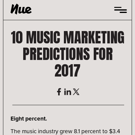
Skip
to
content
10 MUSIC MARKETING
PREDICTIONS FOR
2017
Eight percent.
The music industry grew 8.1 percent to $3.4