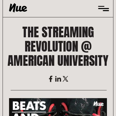
Skip
to
content
THE STREAMING
REVOLUTION @
AMERICAN UNIVERSITY