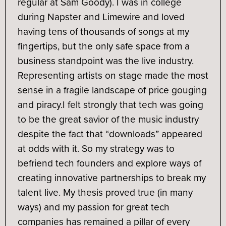
regular at Sam Goody). I was in college
during Napster and Limewire and loved
having tens of thousands of songs at my
fingertips, but the only safe space from a
business standpoint was the live industry.
Representing artists on stage made the most
sense in a fragile landscape of price gouging
and piracy.
I felt strongly that tech was going
to be the great savior of the music industry
despite the fact that “downloads” appeared
at odds with it. So my strategy was to
befriend tech founders and explore ways of
creating innovative partnerships to break my
talent live. My thesis proved true (in many
ways) and my passion for great tech
companies has remained a pillar of every