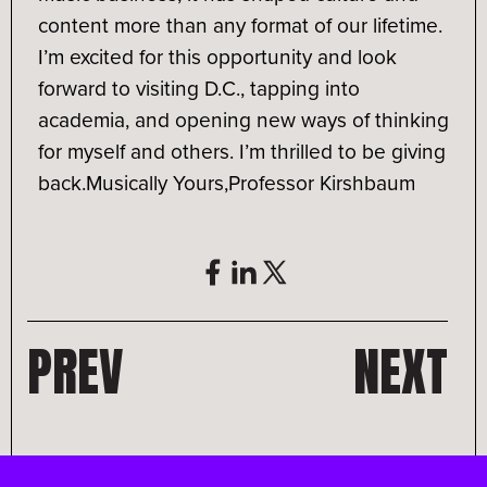
content more than any format of our lifetime.
I’m excited for this opportunity and look
forward to visiting D.C., tapping into
academia, and opening new ways of thinking
for myself and others. I’m thrilled to be giving
back.
Musically Yours,
Professor Kirshbaum
PREV
NEXT