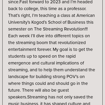
since.
Fast forward to 2023 and I’m headed
back to college, this time as a professor.
That’s right, I’m teaching a class at American
University’s Kogod’s School of Business this
semester on The Streaming Revolution!!!
Each week I’ll dive into different topics on
the streaming boom that revolutionized
entertainment forever. My goal is to get the
students up to speed on the rapid
emergence and cultural implications of
streaming, and to help them understand the
landscape for building strong POV’s on
where things could and should go in the
future. There will also be guest
speakers.
Streaming has not only saved the
music business, it has shaped culture and