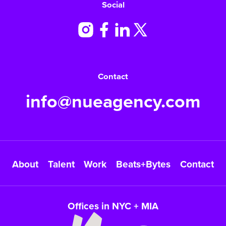
Social
Contact
info@nueagency.com
About
Talent
Work
Beats+Bytes
Contact
Offices in NYC + MIA