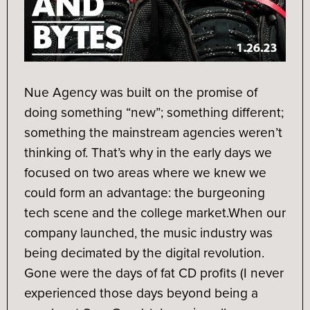
Nue Agency was built on the promise of
doing something “new”; something different;
something the mainstream agencies weren’t
thinking of. That’s why in the early days we
focused on two areas where we knew we
could form an advantage: the burgeoning
tech scene and the college market.
When our
company launched, the music industry was
being decimated by the digital revolution.
Gone were the days of fat CD profits (I never
experienced those days beyond being a