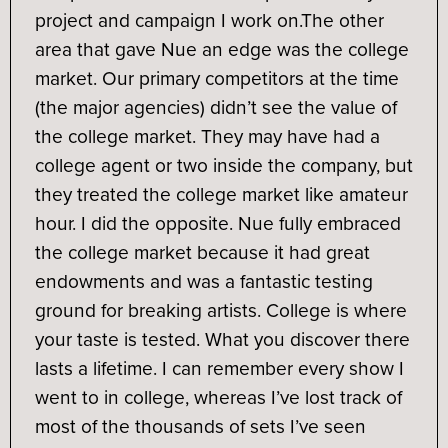
project and campaign I work on.
The other
area that gave Nue an edge was the college
market. Our primary competitors at the time
(the major agencies) didn’t see the value of
the college market. They may have had a
college agent or two inside the company, but
they treated the college market like amateur
hour. I did the opposite. Nue fully embraced
the college market because it had great
endowments and was a fantastic testing
ground for breaking artists. College is where
your taste is tested. What you discover there
lasts a lifetime. I can remember every show I
went to in college, whereas I’ve lost track of
most of the thousands of sets I’ve seen