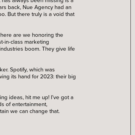
years back, Nue Agency had an
 But there truly is a void that
where are we honoring the
t-in-class marketing
ndustries boom. They give life
er. Spotify, which was
ng its hand for 2023: their big
ing ideas, hit me up! I’ve got a
s of entertainment,
tain we can change that.