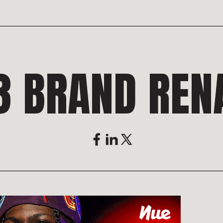
3 BRAND REN