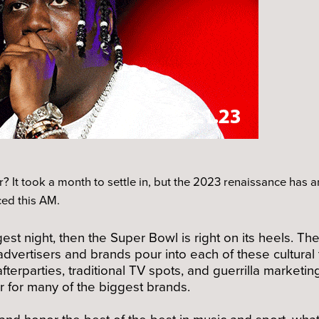
ir? It took a month to settle in, but the 2023 renaissance has a
ed this AM.
est night, then the Super Bowl is right on its heels. 
advertisers and brands pour into each of these cultur
fterparties, traditional TV spots, and guerrilla marketi
r for many of the biggest brands.
and honor the best of the best in music and sport, wha