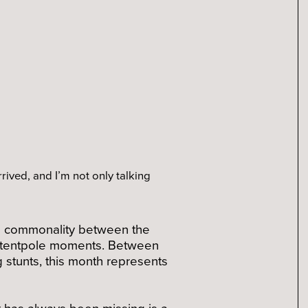
rrived, and I’m not only talking
The commonality between the
al tentpole moments. Between
ng stunts, this month represents
t has always been missing is a