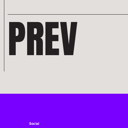
PREV
Social