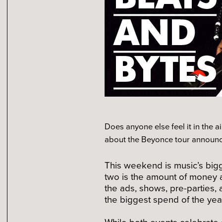
Does anyone else feel it in the a
about the Beyonce tour announc
This weekend is music’s bigg
two is the amount of money 
the ads, shows, pre-parties, a
the biggest spend of the yea
While both events celebrate 