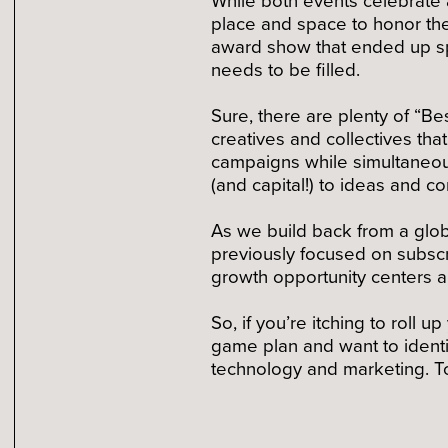
place and space to honor th
award show that ended up spa
needs to be filled.
Sure, there are plenty of “B
creatives and collectives th
campaigns while simultaneous
(and capital!) to ideas and 
As we build back from a glob
previously focused on subscr
growth opportunity centers a
So, if you’re itching to roll 
game plan and want to identi
technology and marketing. To