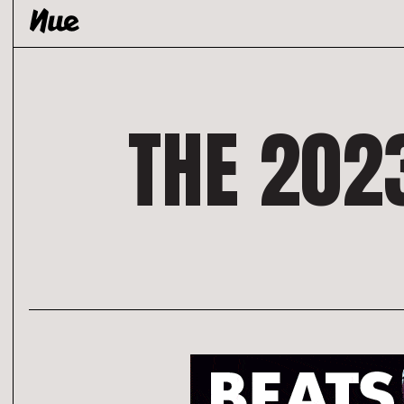
Skip
to
content
THE 202