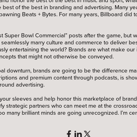
e best of the best in branding and advertising. Many 
wning Beats + Bytes. For many years, Billboard did too.
est Super Bowl Commercial” posts after the game, but 
at seamlessly marry culture and commerce to deliver bes
ly entertaining the world? Brands are what make our i
concepts that might not otherwise be conveyed.
al downturn, brands are going to be the difference mak
iptions and premium content through podcasts, is showi
round advertising.
up your sleeves and help honor this marketplace of brand
fy strategic partners who can meet me at the crossroad
o many brilliant minds are going unrecognized. I’m cer