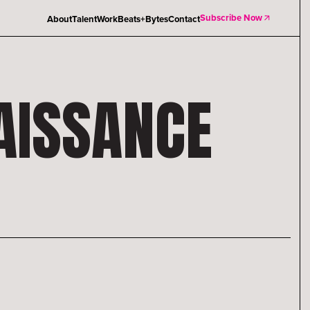
Subscribe Now
About
Talent
Work
Beats+Bytes
Contact
AISSANCE