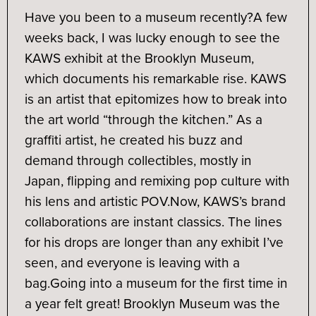
Have you been to a museum recently?
A few
weeks back, I was lucky enough to see the
KAWS exhibit at the Brooklyn Museum,
which documents his remarkable rise. KAWS
is an artist that epitomizes how to break into
the art world “through the kitchen.” As a
graffiti artist, he created his buzz and
demand through collectibles, mostly in
Japan, flipping and remixing pop culture with
his lens and artistic POV.
Now, KAWS’s brand
collaborations are instant classics. The lines
for his drops are longer than any exhibit I’ve
seen, and everyone is leaving with a
bag.
Going into a museum for the first time in
a year felt great! Brooklyn Museum was the