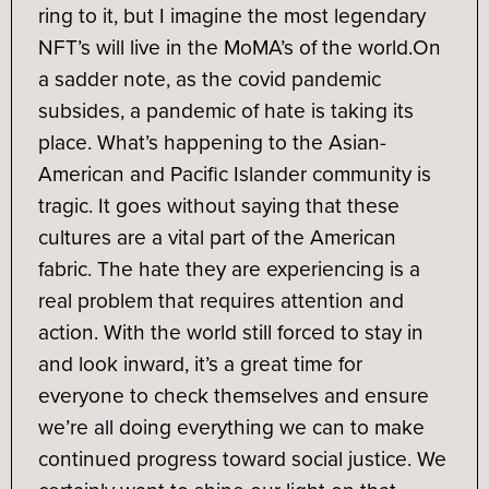
ring to it, but I imagine the most legendary
NFT’s will live in the MoMA’s of the world.
On
a sadder note, as the covid pandemic
subsides, a pandemic of hate is taking its
place. What’s happening to the Asian-
American and Pacific Islander community is
tragic. It goes without saying that these
cultures are a vital part of the American
fabric. The hate they are experiencing is a
real problem that requires attention and
action. With the world still forced to stay in
and look inward, it’s a great time for
everyone to check themselves and ensure
we’re all doing everything we can to make
continued progress toward social justice. We