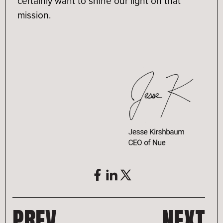
certainly want to shine our light on that
mission.
PREV
NEXT