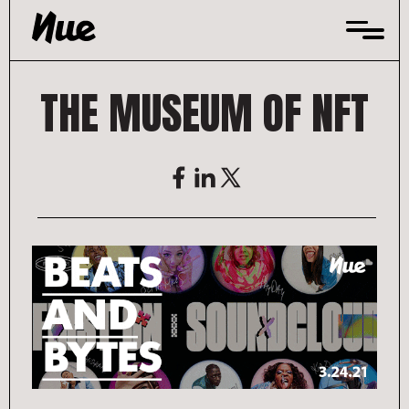
Skip
to
content
THE MUSEUM OF NFT