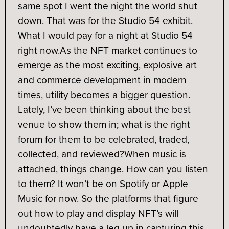
same spot I went the night the world shut
down. That was for the Studio 54 exhibit.
What I would pay for a night at Studio 54
right now.
As the NFT market continues to
emerge as the most exciting, explosive art
and commerce development in modern
times, utility becomes a bigger question.
Lately, I’ve been thinking about the best
venue to show them in; what is the right
forum for them to be celebrated, traded,
collected, and reviewed?
When music is
attached, things change. How can you listen
to them? It won’t be on Spotify or Apple
Music for now. So the platforms that figure
out how to play and display NFT’s will
undoubtedly have a leg up in capturing this