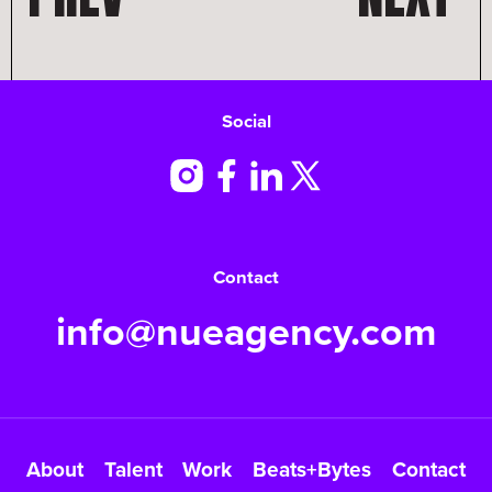
Social
Contact
info@nueagency.com
About
Talent
Work
Beats+Bytes
Contact