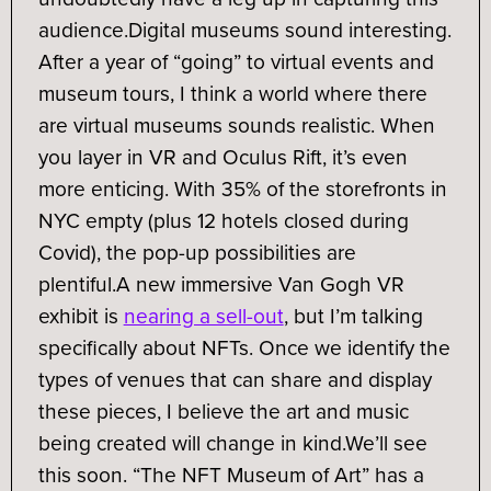
audience.
Digital museums sound interesting.
After a year of “going” to virtual events and
museum tours, I think a world where there
are virtual museums sounds realistic. When
you layer in VR and Oculus Rift, it’s even
more enticing. With 35% of the storefronts in
NYC empty (plus 12 hotels closed during
Covid), the pop-up possibilities are
plentiful.
A new immersive Van Gogh VR
exhibit is
nearing a sell-out
, but I’m talking
specifically about NFTs. Once we identify the
types of venues that can share and display
these pieces, I believe the art and music
being created will change in kind.
We’ll see
this soon. “The NFT Museum of Art” has a