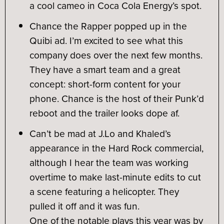
a cool cameo in Coca Cola Energy’s spot.
Chance the Rapper popped up in the
Quibi ad. I’m excited to see what this
company does over the next few months.
They have a smart team and a great
concept: short-form content for your
phone. Chance is the host of their Punk’d
reboot and the trailer looks dope af.
Can’t be mad at J.Lo and Khaled’s
appearance in the Hard Rock commercial,
although I hear the team was working
overtime to make last-minute edits to cut
a scene featuring a helicopter. They
pulled it off and it was fun.
One of the notable plays this year was by