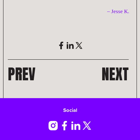
– Jesse K
.
PREV
NEXT
Social