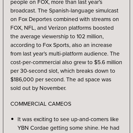
people on FOX, more than last year’s
broadcast. The Spanish-language simulcast
on Fox Deportes combined with streams on
FOX, NFL, and Verizon platforms boosted
the average viewership to 102 million,
according to Fox Sports, also an increase
from last year’s multi-platform audience. The
cost-per-commercial also grew to $5.6 million
per 30-second slot, which breaks down to
$186,000 per second. The ad space was
sold out by November.
COMMERCIAL CAMEOS
It was exciting to see up-and-comers like
YBN Cordae getting some shine. He had