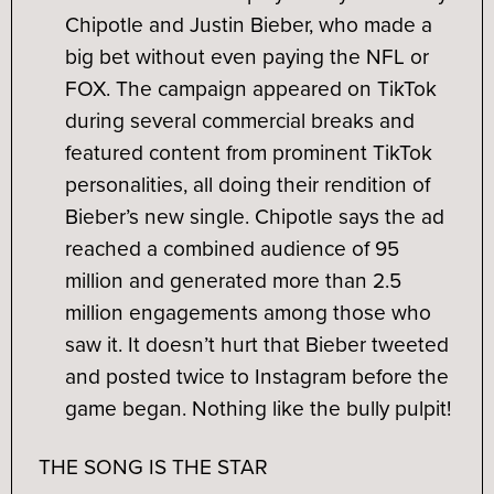
Chipotle and Justin Bieber, who made a
big bet without even paying the NFL or
FOX. The campaign appeared on TikTok
during several commercial breaks and
featured content from prominent TikTok
personalities, all doing their rendition of
Bieber’s new single. Chipotle says the ad
reached a combined audience of 95
million and generated more than 2.5
million engagements among those who
saw it. It doesn’t hurt that Bieber tweeted
and posted twice to Instagram before the
game began. Nothing like the bully pulpit!
THE SONG IS THE STAR