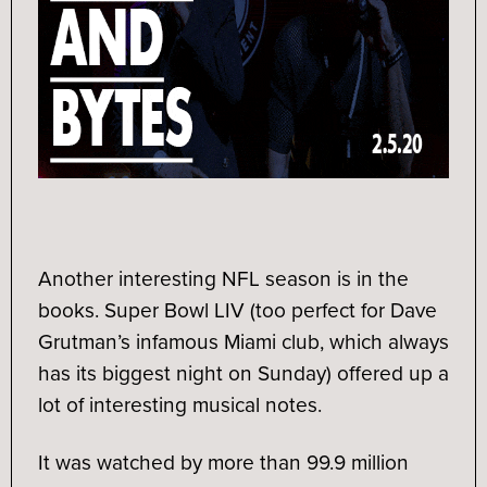
Another interesting NFL season is in the
books. Super Bowl LIV (too perfect for Dave
Grutman’s infamous Miami club, which always
has its biggest night on Sunday) offered up a
lot of interesting musical notes.
It was watched by more than 99.9 million