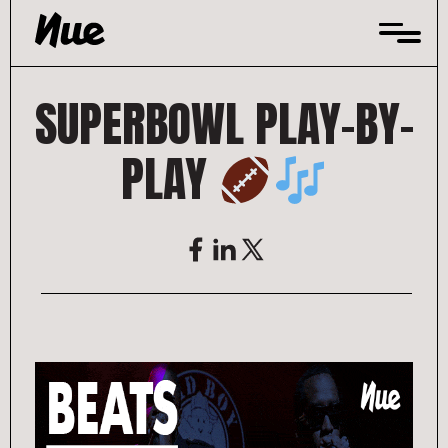
Skip
to
content
SUPERBOWL PLAY-BY-
PLAY