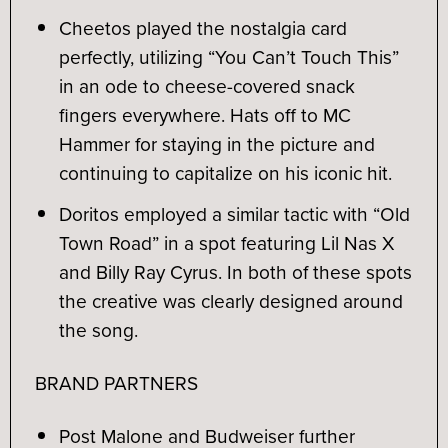
Cheetos played the nostalgia card
perfectly, utilizing “You Can’t Touch This”
in an ode to cheese-covered snack
fingers everywhere. Hats off to MC
Hammer for staying in the picture and
continuing to capitalize on his iconic hit.
Doritos employed a similar tactic with “Old
Town Road” in a spot featuring Lil Nas X
and Billy Ray Cyrus. In both of these spots
the creative was clearly designed around
the song.
BRAND PARTNERS
Post Malone and Budweiser further