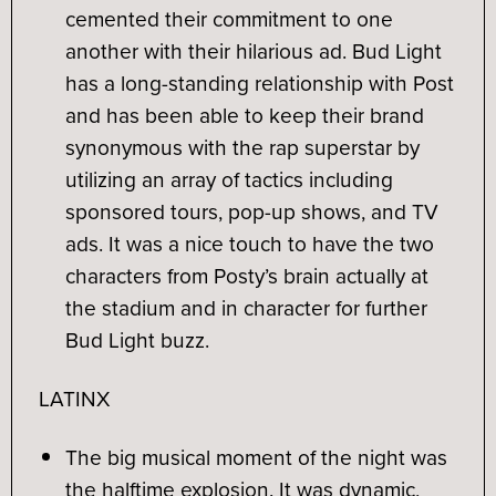
cemented their commitment to one
another with their hilarious ad. Bud Light
has a long-standing relationship with Post
and has been able to keep their brand
synonymous with the rap superstar by
utilizing an array of tactics including
sponsored tours, pop-up shows, and TV
ads. It was a nice touch to have the two
characters from Posty’s brain actually at
the stadium and in character for further
Bud Light buzz.
LATINX
The big musical moment of the night was
the halftime explosion. It was dynamic,