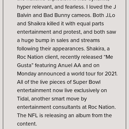
hyper relevant, and fearless. I loved the J
Balvin and Bad Bunny cameos. Both J.Lo
and Shaikra killed it with equal parts
entertainment and protest, and both saw
a huge bump in sales and streams
following their appearances. Shakira, a
Roc Nation client, recently released “Me
Gusta” featuring Anuel AA and on
Monday announced a world tour for 2021.
All of the live pieces of Super Bowl
entertainment now live exclusively on
Tidal, another smart move by
entertainment consultants at Roc Nation.
The NFL is releasing an album from the
content.