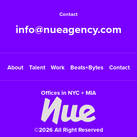
Contact
info@nueagency.com
About
Talent
Work
Beats+Bytes
Contact
Offices in NYC + MIA
©2026 All Right Reserved