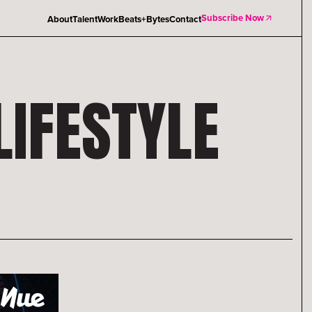
Subscribe Now
About
Talent
Work
Beats+Bytes
Contact
IFESTYLE