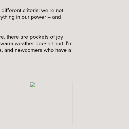
ifferent criteria: we’re not
erything in our power – and
re, there are pockets of joy
e warm weather doesn’t hurt. I’m
gues, and newcomers who have a