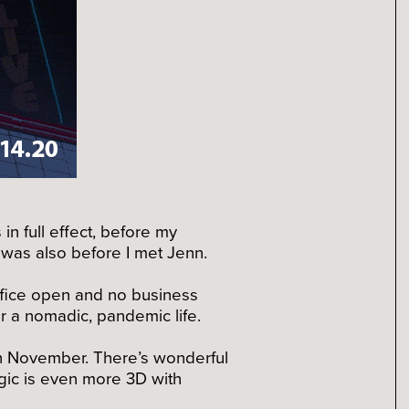
in full effect, before my
 was also before I met Jenn.
 office open and no business
or a nomadic, pandemic life.
gh November. There’s wonderful
gic is even more 3D with