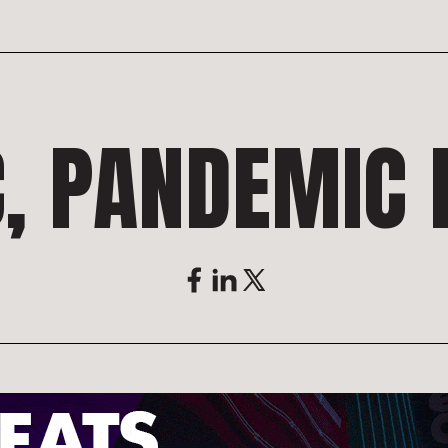
, PANDEMIC L