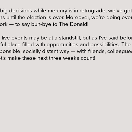
g decisions while mercury is in retrograde, we’ve got d
s until the election is over. Moreover, we’re doing ev
work — to say buh-bye to The Donald!
live events may be at a standstill, but as I’ve said befo
ul place filled with opportunities and possibilities. Th
sponsible, socially distant way — with friends, collea
 Let’s make these next three weeks count!