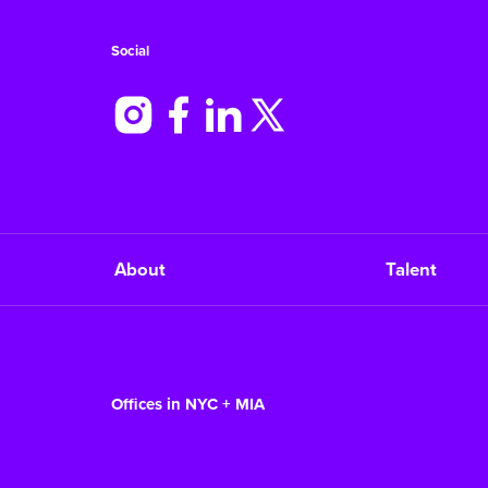
Social
About
Talent
Offices in NYC + MIA