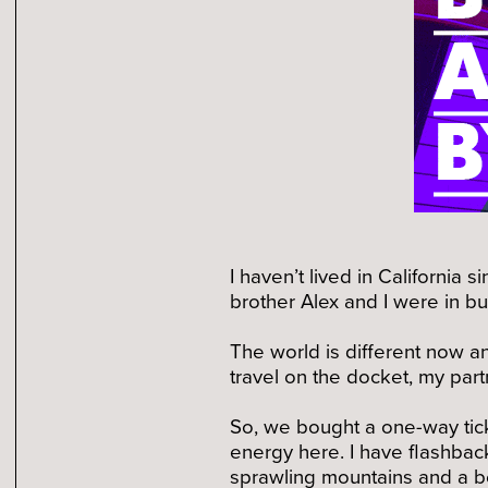
I haven’t lived in California
brother Alex and I were in b
The world is different now an
travel on the docket, my part
So, we bought a one-way tick
energy here. I have flashba
sprawling mountains and a be