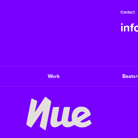
Contact
in
Work
Beats+