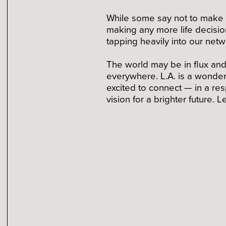
While some say not to make bi
making any more life decision
tapping heavily into our net
The world may be in flux and 
everywhere. L.A. is a wonderf
excited to connect — in a re
vision for a brighter future.