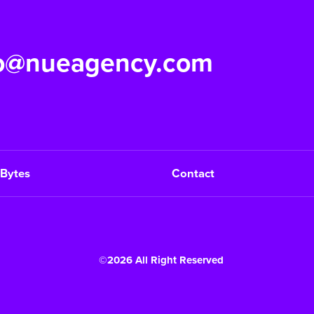
fo@nueagency.com
Bytes
Contact
©2026 All Right Reserved