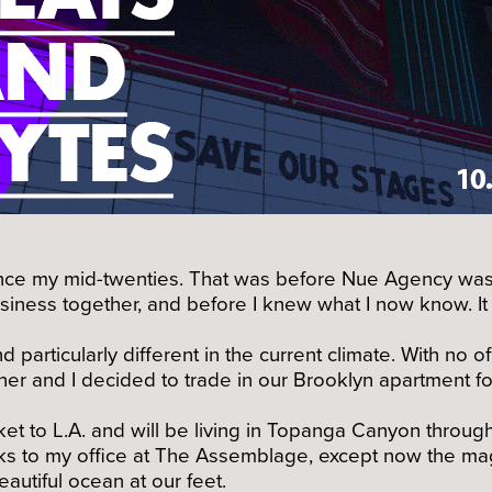
 since my mid-twenties. That was before Nue Agency was 
usiness together, and before I knew what I now know. It
d particularly different in the current climate. With no
ner and I decided to trade in our Brooklyn apartment f
et to L.A. and will be living in Topanga Canyon throu
cks to my office at The Assemblage, except now the ma
autiful ocean at our feet.