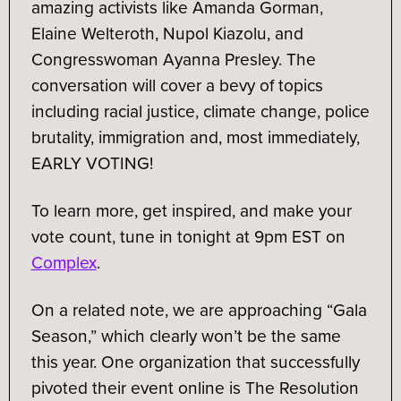
amazing activists like Amanda Gorman,
Elaine Welteroth, Nupol Kiazolu, and
Congresswoman Ayanna Presley. The
conversation will cover a bevy of topics
including racial justice, climate change, police
brutality, immigration and, most immediately,
EARLY VOTING!
To learn more, get inspired, and make your
vote count, tune in tonight at 9pm EST on
Complex
.
On a related note, we are approaching “Gala
Season,” which clearly won’t be the same
this year. One organization that successfully
pivoted their event online is The Resolution