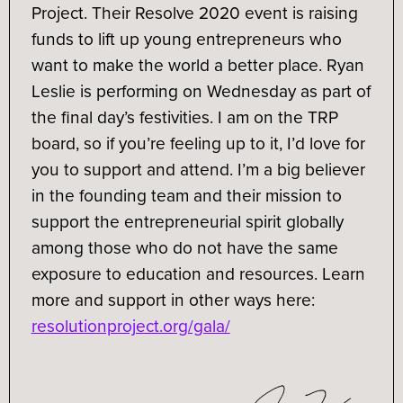
Project. Their Resolve 2020 event​ is raising
funds to lift up young entrepreneurs who
want to make the world a better place. Ryan
Leslie is performing on Wednesday as part of
the final day’s festivities. I am on the TRP
board, so if you’re feeling up to it, I’d love for
you to support and attend. I’m a big believer
in the founding team and their mission to
support the entrepreneurial spirit globally
among those who do not have the same
exposure to education and resources. Learn
more and support in other ways here:
resolutionproject.org/gala/