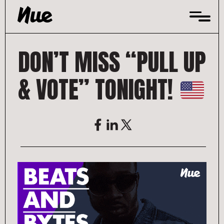
Skip
to
content
DON’T MISS “PULL UP
& VOTE” TONIGHT!