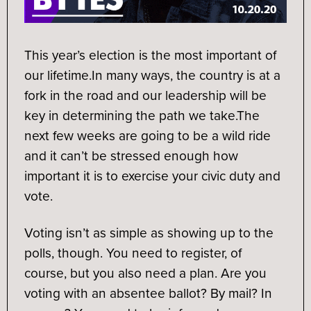
This year’s election is the most important of
our lifetime.
In many ways, the country is at a
fork in the road and our leadership will be
key in determining the path we take.
The
next few weeks are going to be a wild ride
and it can’t be stressed enough how
important it is to exercise your civic duty and
vote.
Voting isn’t as simple as showing up to the
polls, though. You need to register, of
course, but you also need a plan. Are you
voting with an absentee ballot? By mail? In