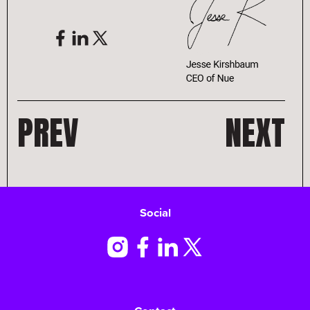
PREV
NEXT
Social