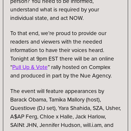
person? You need to be informed,
understand what is required by your
individual state, and act NOW.
To that end, we’re proud to provide our
readers and viewers with the needed
information to have their voices heard.
Tonight at 9pm EST there will be an online
“
Pull Up & Vote
” rally hosted on Complex
and produced in part by the Nue Agency.
The event will feature appearances by
Barack Obama, Tamika Mallory (host),
Questlove (DJ set), Yara Shahida, SZA, Usher,
A$AP Ferg, Chloe x Halle, Jack Harlow,
SAINt JHN, Jennifer Hudson, will.i.am, and