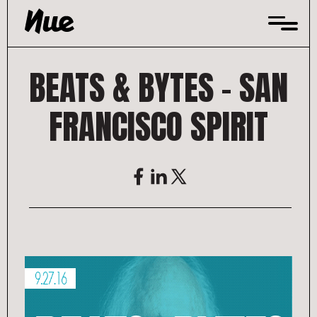
Skip
to
content
BEATS & BYTES – SAN
FRANCISCO SPIRIT