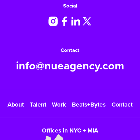
Social
Contact
info@nueagency.com
About
Talent
Work
Beats+Bytes
Contact
Offices in NYC + MIA