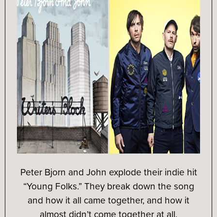
Peter Bjorn and John explode their indie hit
“Young Folks.” They break down the song
and how it all came together, and how it
almost didn’t come together at all.