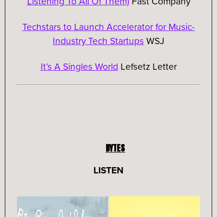
Listening To All Of Them)
Fast Company
Techstars to Launch Accelerator for Music-
Industry Tech Startups
WSJ
It’s A Singles World
Lefsetz Letter
BYTES
LISTEN