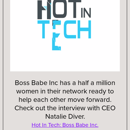
Boss Babe Inc has a half a million
women in their network ready to
help each other move forward.
Check out the interview with CEO
Natalie Diver.
Hot In Tech: Boss Babe Inc.