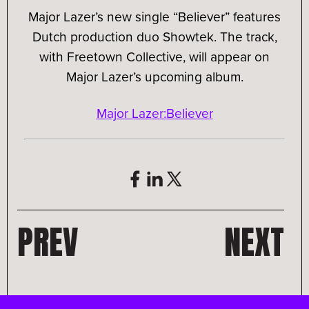
Major Lazer’s new single “Believer” features
Dutch production duo Showtek. The track,
with Freetown Collective, will appear on
Major Lazer’s upcoming album.
Major Lazer:Believer
PREV
NEXT