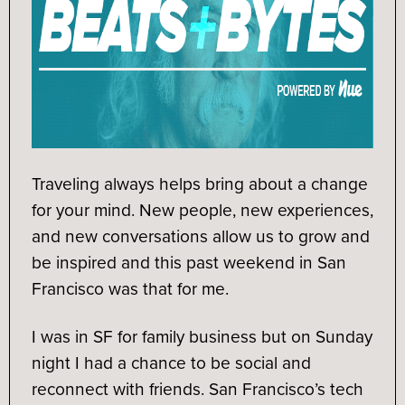
Traveling always helps bring about a change
for your mind. New people, new experiences,
and new conversations allow us to grow and
be inspired and this past weekend in San
Francisco was that for me.
I was in SF for family business but on Sunday
night I had a chance to be social and
reconnect with friends. San Francisco’s tech