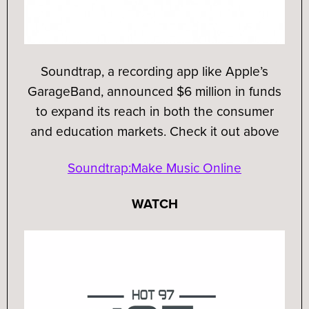
Soundtrap, a recording app like Apple’s
GarageBand, announced $6 million in funds
to expand its reach in both the consumer
and education markets. Check it out above
Soundtrap:Make Music Online
WATCH