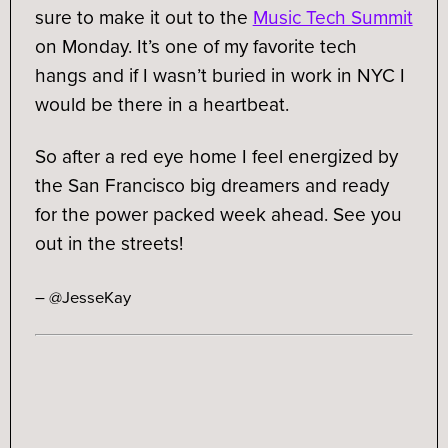
sure to make it out to the
Music Tech Summit
on Monday. It’s one of my favorite tech
hangs and if I wasn’t buried in work in NYC I
would be there in a heartbeat.
So after a red eye home I feel energized by
the San Francisco big dreamers and ready
for the power packed week ahead. See you
out in the streets!
– @JesseKay