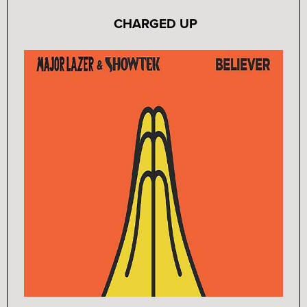
CHARGED UP