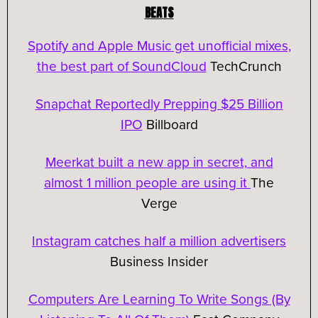
BEATS
Spotify and Apple Music get unofficial mixes,
the best part of SoundCloud
TechCrunch
Snapchat Reportedly Prepping $25 Billion
IPO
Billboard
Meerkat built a new app in secret, and
almost 1 million people are using it
The
Verge
Instagram catches half a million advertisers
Business Insider
Computers Are Learning To Write Songs (By