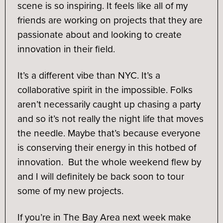
scene is so inspiring. It feels like all of my
friends are working on projects that they are
passionate about and looking to create
innovation in their field.
It’s a different vibe than NYC. It’s a
collaborative spirit in the impossible. Folks
aren’t necessarily caught up chasing a party
and so it’s not really the night life that moves
the needle. Maybe that’s because everyone
is conserving their energy in this hotbed of
innovation. But the whole weekend flew by
and I will definitely be back soon to tour
some of my new projects.
If you’re in The Bay Area next week make