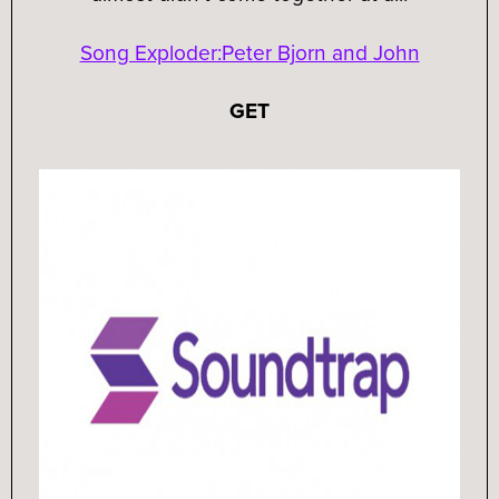
Song Exploder:Peter Bjorn and John
GET