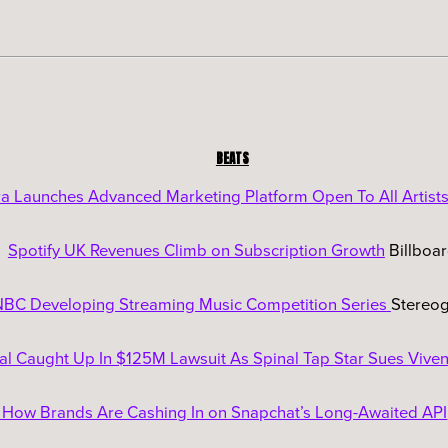
BEATS
a Launches Advanced Marketing Platform Open To All Artist
Spotify UK Revenues Climb on Subscription Growth
Billboa
BC Developing Streaming Music Competition Series
Stereo
al Caught Up In $125M Lawsuit As Spinal Tap Star Sues Viven
 How Brands Are Cashing In on Snapchat’s Long-Awaited API