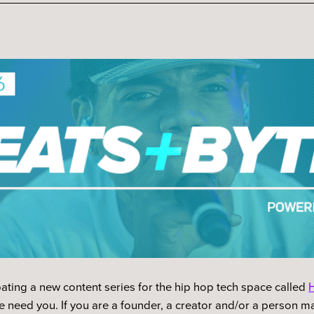
ating a new content series for the hip hop tech space called
H
 need you. If you are a founder, a creator and/or a person ma