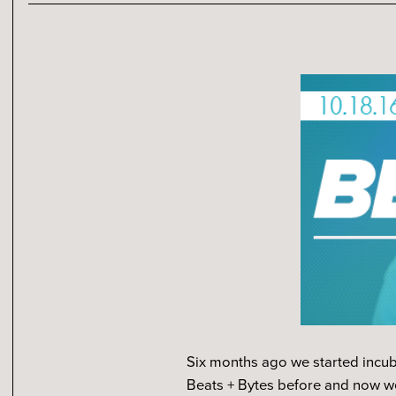
Six months ago we started incub
Beats + Bytes before and now we