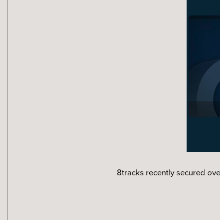
8tracks recently secured ove