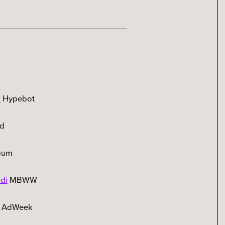
s
Hypebot
rd
gum
di
MBWW
AdWeek