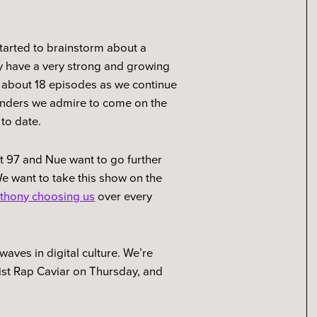
started to brainstorm about a
y have a very strong and growing
t about 18 episodes as we continue
ounders we admire to come on the
 to date.
ot 97 and Nue want to go further
We want to take this show on the
thony choosing us
over every
waves in digital culture. We’re
list Rap Caviar on Thursday, and