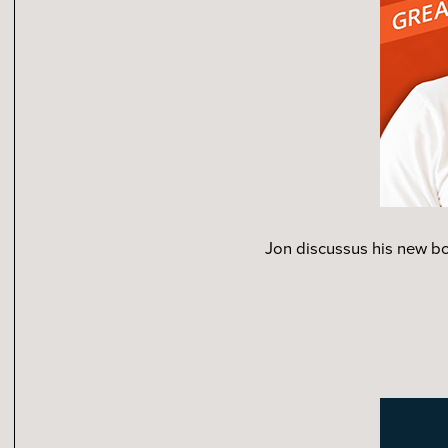
Jon discussus his new b