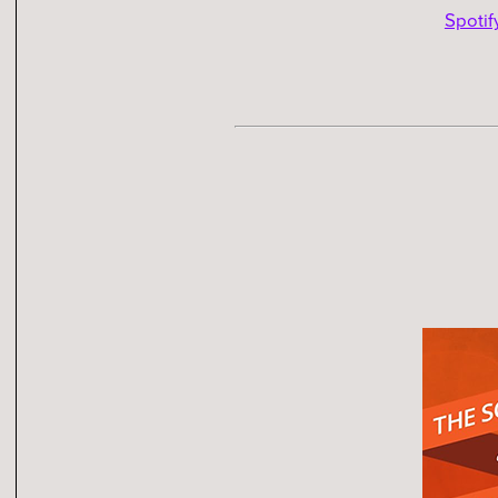
Spotif