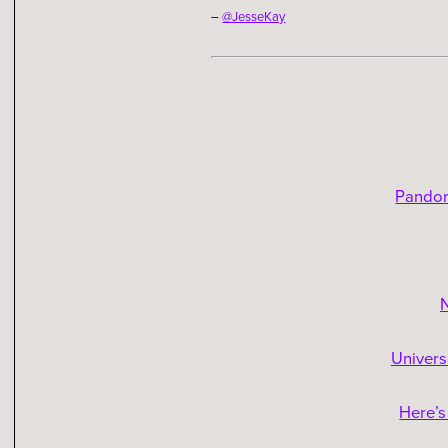
–
@JesseKay
Pandor
N
Univers
Here’s