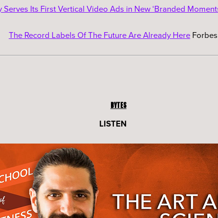
y Serves Its First Vertical Video Ads in New ‘Branded Moment
The Record Labels Of The Future Are Already Here
Forbes
BYTES
LISTEN