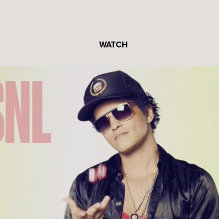
WATCH