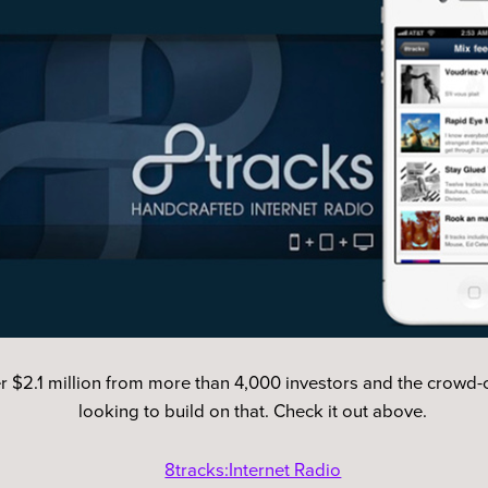
r $2.1 million from more than 4,000 investors and the crowd-cu
looking to build on that. Check it out above.
8tracks:Internet Radio