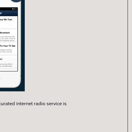
rated internet radio service is