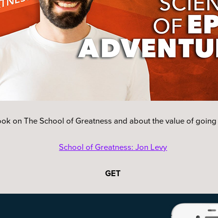
ook on The School of Greatness and about the value of going
School of Greatness: Jon Levy
GET