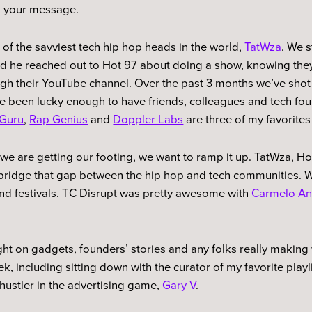
d your message.
e of the savviest tech hip hop heads in the world,
TatWza
. We 
and he reached out to Hot 97 about doing a show, knowing the
ugh their YouTube channel. Over the past 3 months we’ve sho
ave been lucky enough to have friends, colleagues and tech f
Guru
,
Rap Genius
and
Doppler Labs
are three of my favorites
t we are getting our footing, we want to ramp it up. TatWza, H
p bridge that gap between the hip hop and tech communities. 
nd festivals. TC Disrupt was pretty awesome with
Carmelo An
ght on gadgets, founders’ stories and any folks really making 
k, including sitting down with the curator of my favorite play
hustler in the advertising game,
Gary V
.