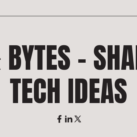
 BYTES – SH
TECH IDEAS