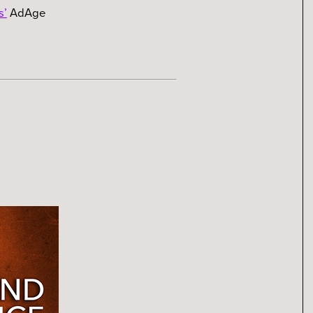
s’
AdAge