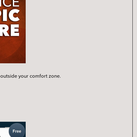
 outside your comfort zone.