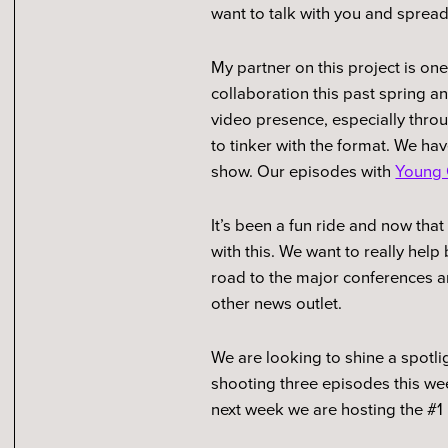
want to talk with you and sprea
My partner on this project is on
collaboration this past spring 
video presence, especially thro
to tinker with the format. We h
show. Our episodes with
Young 
It’s been a fun ride and now tha
with this. We want to really hel
road to the major conferences a
other news outlet.
We are looking to shine a spotli
shooting three episodes this wee
next week we are hosting the #1 