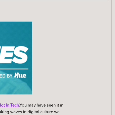
ot In Tech
.You may have seen it in
king waves in digital culture we