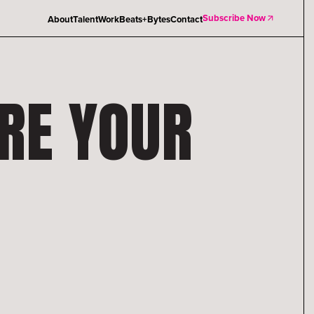
Subscribe Now
About
Talent
Work
Beats+Bytes
Contact
ARE YOUR