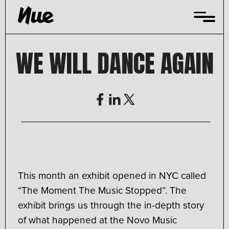
Skip
to
content
WE WILL DANCE AGAIN
This month an exhibit opened in NYC called
“The Moment The Music Stopped”. The
exhibit brings us through the in-depth story
of what happened at the Novo Music