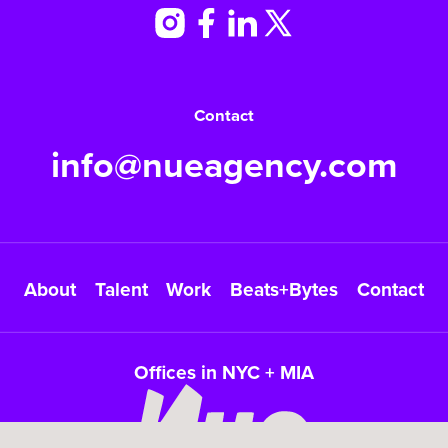
Contact
info@nueagency.com
About
Talent
Work
Beats+Bytes
Contact
Offices in NYC + MIA