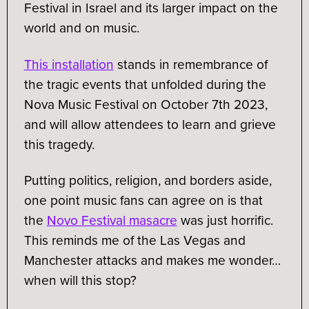
Festival in Israel and its larger impact on the
world and on music.
This installation
stands in remembrance of
the tragic events that unfolded during the
Nova Music Festival on October 7th 2023,
and will allow attendees to learn and grieve
this tragedy.
Putting politics, religion, and borders aside,
one point music fans can agree on is that
the
Novo Festival masacre
was just horrific.
This reminds me of the Las Vegas and
Manchester attacks and makes me wonder…
when will this stop?