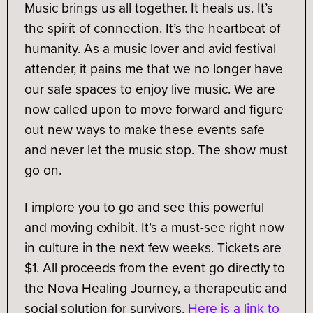
Music brings us all together. It heals us. It’s
the spirit of connection. It’s the heartbeat of
humanity. As a music lover and avid festival
attender, it pains me that we no longer have
our safe spaces to enjoy live music. We are
now called upon to move forward and figure
out new ways to make these events safe
and never let the music stop. The show must
go on.
I implore you to go and see this powerful
and moving exhibit. It’s a must-see right now
in culture in the next few weeks. Tickets are
$1. All proceeds from the event go directly to
the Nova Healing Journey, a therapeutic and
social solution for survivors.
Here is a link to