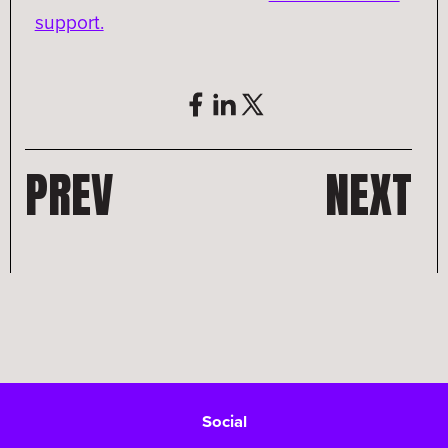
support.
PREV
NEXT
Social