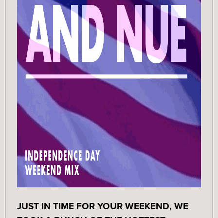
JUST IN TIME FOR YOUR WEEKEND, WE