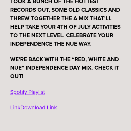
TOOK A BUNCH OF THE HOTTEST
RECORDS OUT, SOME OLD CLASSICS AND
THREW TOGETHER THE A MIX THAT’LL
HELP TAKE YOUR 4TH OF JULY ACTIVITIES
TO THE NEXT LEVEL. CELEBRATE YOUR
INDEPENDENCE THE NUE WAY.
WE’RE BACK WITH THE “RED, WHITE AND
NUE” INDEPENDENCE DAY MIX. CHECK IT
OUT!
Spotify Playlist
Link
Download Link