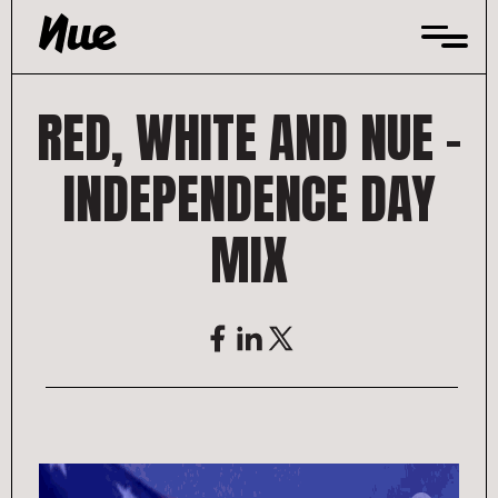
Skip
to
content
RED, WHITE AND NUE –
INDEPENDENCE DAY
MIX