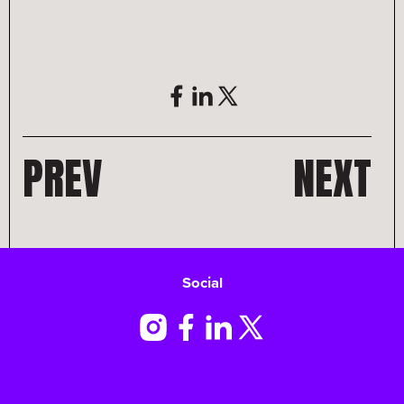
PREV
NEXT
Social