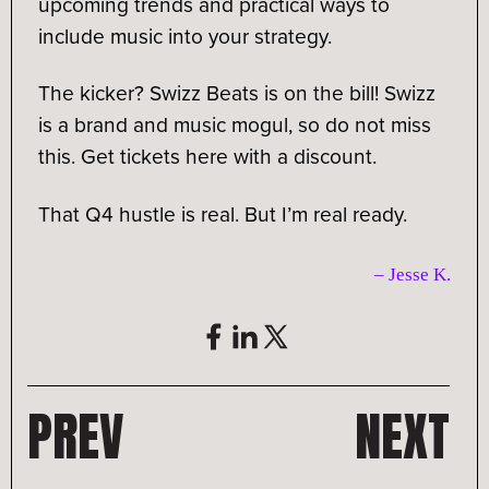
upcoming trends and practical ways to
include music into your strategy.
The kicker? Swizz Beats is on the bill! Swizz
is a brand and music mogul, so do not miss
this. Get tickets here with a discount.
That Q4 hustle is real. But I’m real ready.
– Jesse K
.
PREV
NEXT