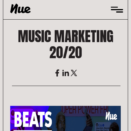
Skip
to
content
MUSIC MARKETING
20/20