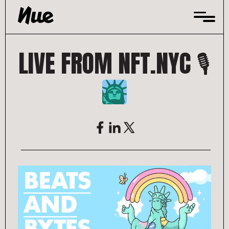
Skip
to
content
LIVE FROM NFT.NYC 🎙