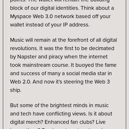
block of our digital identities. Think about a
Myspace Web 3.0 network based off your
wallet instead of your IP address.
Music will remain at the forefront of all digital
revolutions. It was the first to be decimated
by Napster and piracy when the internet
took mainstream course. It buoyed the fame
and success of many a social media star in
Web 2.0. And now it’s steering the Web 3
ship.
But some of the brightest minds in music
and tech have conflicting views. Is it about
digital merch? Enhanced fan clubs? Live