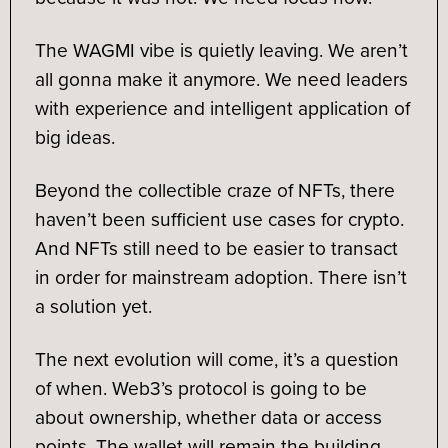
The WAGMI vibe is quietly leaving. We aren’t
all gonna make it anymore. We need leaders
with experience and intelligent application of
big ideas.
Beyond the collectible craze of NFTs, there
haven’t been sufficient use cases for crypto.
And NFTs still need to be easier to transact
in order for mainstream adoption. There isn’t
a solution yet.
The next evolution will come, it’s a question
of when. Web3’s protocol is going to be
about ownership, whether data or access
points. The wallet will remain the building