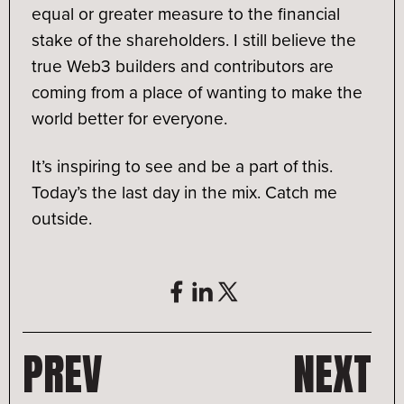
equal or greater measure to the financial
stake of the shareholders. I still believe the
true Web3 builders and contributors are
coming from a place of wanting to make the
world better for everyone.
It’s inspiring to see and be a part of this.
Today’s the last day in the mix. Catch me
outside.
PREV
NEXT