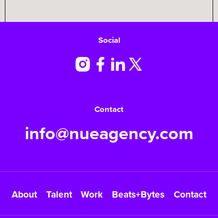
Social
Contact
info@nueagency.com
About
Talent
Work
Beats+Bytes
Contact