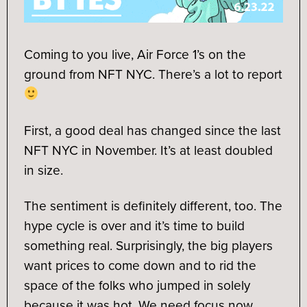
Coming to you live, Air Force 1’s on the
ground from NFT NYC. There’s a lot to report
First, a good deal has changed since the last
NFT NYC in November. It’s at least doubled
in size.
The sentiment is definitely different, too. The
hype cycle is over and it’s time to build
something real. Surprisingly, the big players
want prices to come down and to rid the
space of the folks who jumped in solely
because it was hot. We need focus now.