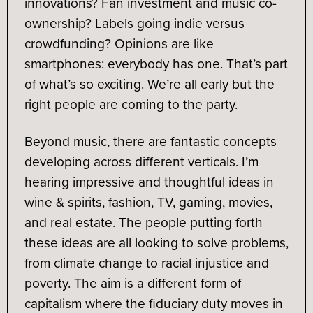
innovations? Fan investment and music co-
ownership? Labels going indie versus
crowdfunding? Opinions are like
smartphones: everybody has one. That’s part
of what’s so exciting. We’re all early but the
right people are coming to the party.
Beyond music, there are fantastic concepts
developing across different verticals. I’m
hearing impressive and thoughtful ideas in
wine & spirits, fashion, TV, gaming, movies,
and real estate. The people putting forth
these ideas are all looking to solve problems,
from climate change to racial injustice and
poverty. The aim is a different form of
capitalism where the fiduciary duty moves in