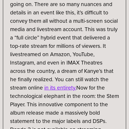
going on. There are so many nuances and
details in an event like this, it’s difficult to
convey them all without a multi-screen social
media and livestream account. This was truly
a “full circle” hybrid event that delivered a
top-rate stream for millions of viewers. It
livestreamed on Amazon, YouTube,
Instagram, and even in IMAX Theatres
across the country, a dream of Kanye’s that
he finally realized. You can still watch the
stream online
in its entirety.
Now for the
technological elephant in the room: the Stem
Player. This innovative component to the
album release made a massively bold
statement to the major labels and DSPs.