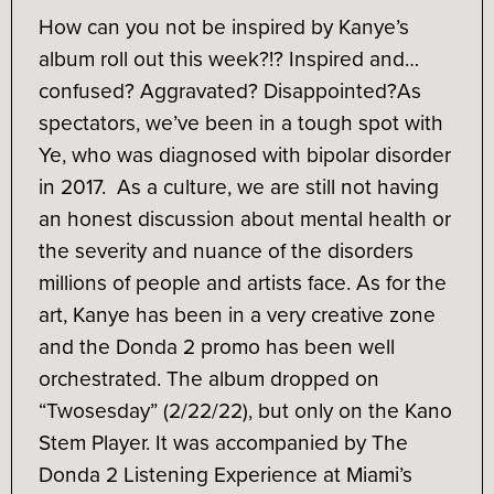
How can you not be inspired by Kanye’s
album roll out this week?!? Inspired and…
confused? Aggravated? Disappointed?
As
spectators, we’ve been in a tough spot with
Ye, who was diagnosed with bipolar disorder
in 2017. As a culture, we are still not having
an honest discussion about mental health or
the severity and nuance of the disorders
millions of people and artists face. As for the
art, Kanye has been in a very creative zone
and the Donda 2 promo has been well
orchestrated. The album dropped on
“Twosesday” (2/22/22), but only on the Kano
Stem Player. It was accompanied by The
Donda 2 Listening Experience at Miami’s