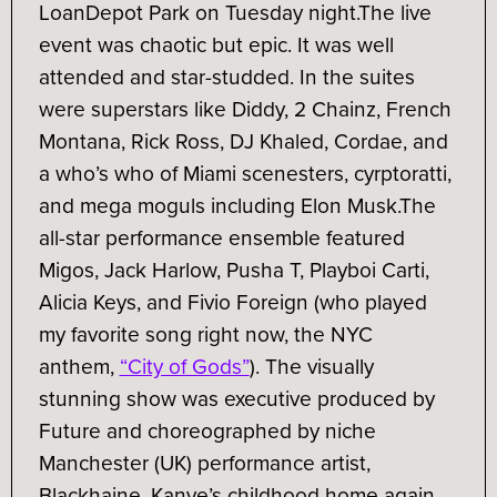
LoanDepot Park on Tuesday night.
The live
event was chaotic but epic. It was well
attended and star-studded. In the suites
were superstars like Diddy, 2 Chainz, French
Montana, Rick Ross, DJ Khaled, Cordae, and
a who’s who of Miami scenesters, cyrptoratti,
and mega moguls including Elon Musk.
The
all-star performance ensemble featured
Migos, Jack Harlow, Pusha T, Playboi Carti,
Alicia Keys, and Fivio Foreign (who played
my favorite song right now, the NYC
anthem,
“City of Gods”
). The visually
stunning show was executive produced by
Future and choreographed by niche
Manchester (UK) performance artist,
Blackhaine. Kanye’s childhood home again