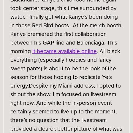
took center stage, this time surrounded by
water. I finally get what Kanye’s been doing
in those Red Bird boots…
At the merch booth,
Kanye premiered the first collaboration
between his GAP line and Balenciaga. This
morning
it became available online
. All black
everything (especially hoodies and fancy
sweat pants) is about to be the look of the
season for those hoping to replicate Ye’s
energy.
Despite my Miami address, I opted to
sit out the show. I’m focused on livestream
right now. And while the in-person event
certainly seemed to live up to the moment,
there’s no question that the livestream
provided a clearer, better picture of what was