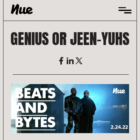
Skip
to
content
GENIUS OR JEEN-YUHS