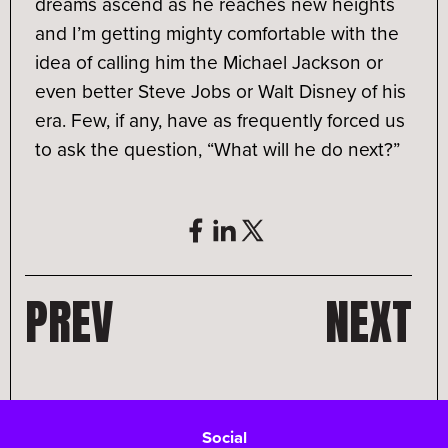
dreams ascend as he reaches new heights
and I’m getting mighty comfortable with the
idea of calling him the Michael Jackson or
even better Steve Jobs or Walt Disney of his
era. Few, if any, have as frequently forced us
to ask the question, “What will he do next?”
PREV
NEXT
Social