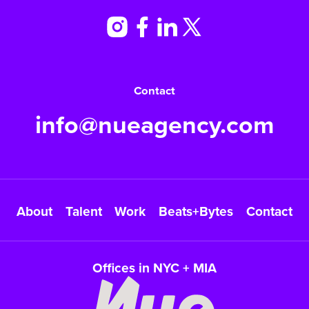
Contact
info@nueagency.com
About
Talent
Work
Beats+Bytes
Contact
Offices in NYC + MIA