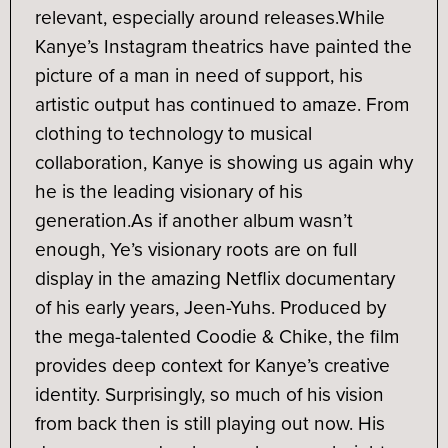
relevant, especially around releases.
While
Kanye’s Instagram theatrics have painted the
picture of a man in need of support, his
artistic output has continued to amaze. From
clothing to technology to musical
collaboration, Kanye is showing us again why
he is the leading visionary of his
generation.
As if another album wasn’t
enough, Ye’s visionary roots are on full
display in the amazing Netflix documentary
of his early years, Jeen-Yuhs. Produced by
the mega-talented Coodie & Chike, the film
provides deep context for Kanye’s creative
identity. Surprisingly, so much of his vision
from back then is still playing out now. His