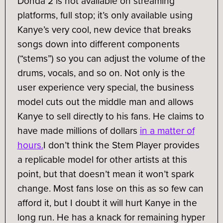
Donda 2 is not available on streaming
platforms, full stop; it’s only available using
Kanye’s very cool, new device that breaks
songs down into different components
(“stems”) so you can adjust the volume of the
drums, vocals, and so on. Not only is the
user experience very special, the business
model cuts out the middle man and allows
Kanye to sell directly to his fans. He claims to
have made millions of dollars
in a matter of
hours.
I don’t think the Stem Player provides
a replicable model for other artists at this
point, but that doesn’t mean it won’t spark
change. Most fans lose on this as so few can
afford it, but I doubt it will hurt Kanye in the
long run. He has a knack for remaining hyper