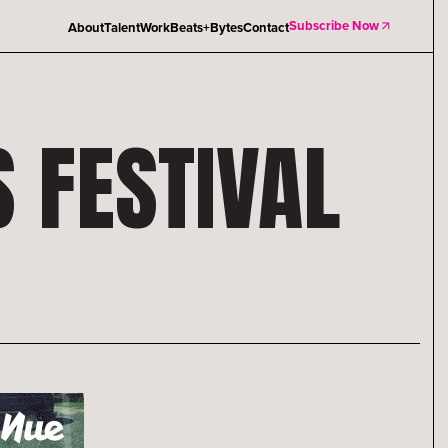
Subscribe Now
About
Talent
Work
Beats+Bytes
Contact
S FESTIVAL