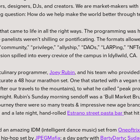
rs, designers, DJs, and creators. We are market-makers with
big question: How do we help make the world better through t
at came to life in all the right ways. The programming was 
 panelists weren’t shilling or pontificating. The formats allow
ommunity,” “privilege,” “allyship,” “DAOs,” “LARPing,” “NFTs”
ion spilled into every crevice of the campus in Idyllwild, CA.
e culinary programmer,
Joey Rubin
, and his team who provided
curate a 48 hour marathon set. One that started with a vegan 
after our travels to the mountains), to what he called “peak pr
 night. Rubin’s Sunday morning sendoff was a ‘Bull Market Br
ourney there were so many treats & impressive new age brand
, and a late night, hand-rolled
Estrano street pasta bar
that hi
 an amazing IDM (intelligent dance music) set from
Oneoftrix
 hip-hop set by
JPEGMafia
; a day party with
BartyDarty
;
Sudan