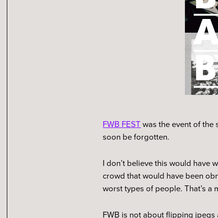
FWB FEST
was the event of the s
soon be forgotten.
I don’t believe this would have
crowd that would have been obno
worst types of people. That’s a 
FWB is not about flipping jpegs 