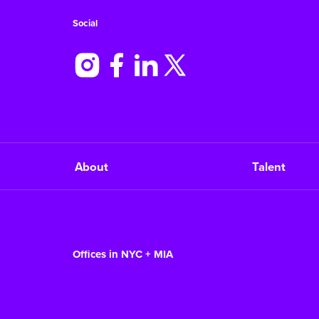
Social
About
Talent
Offices in NYC + MIA