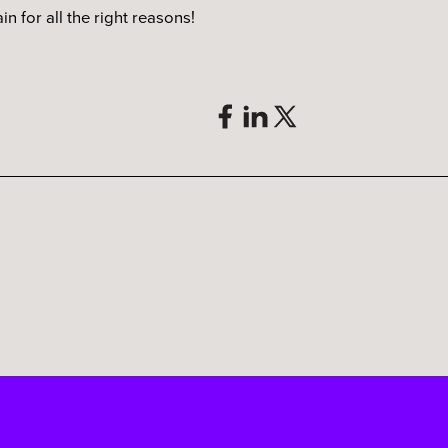
n for all the right reasons!