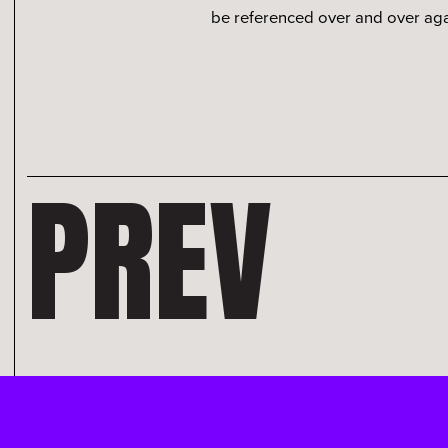
be referenced over and over agai
PREV