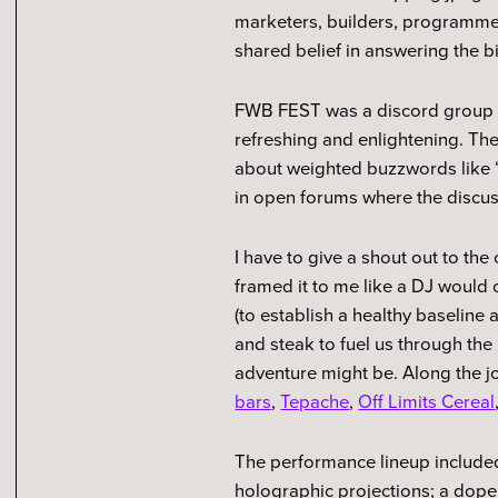
marketers, builders, programme
shared belief in answering the 
FWB FEST was a discord group th
refreshing and enlightening. The
about weighted buzzwords like “c
in open forums where the discuss
I have to give a shout out to th
framed it to me like a DJ would 
(to establish a healthy baseline 
and steak to fuel us through the
adventure might be. Along the j
bars
,
Tepache
,
Off Limits Cereal
The performance lineup included
holographic projections; a dope