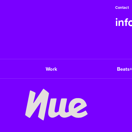
Contact
in
Work
Beats+