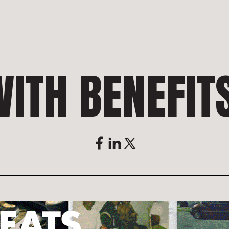
ITH BENEFIT