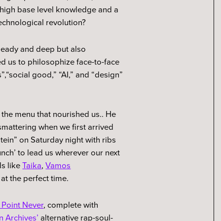
 high base level knowledge and a
echnological revolution?
heady and deep but also
ed us to philosophize face-to-face
,“social good,” “AI,” and “design”
 the menu that nourished us.. He
smattering when we first arrived
otein” on Saturday night with ribs
unch’ to lead us wherever our next
s like
Taika
,
Vamos
t at the perfect time.
 Point Never
, complete with
 Archives’
alternative rap-soul-