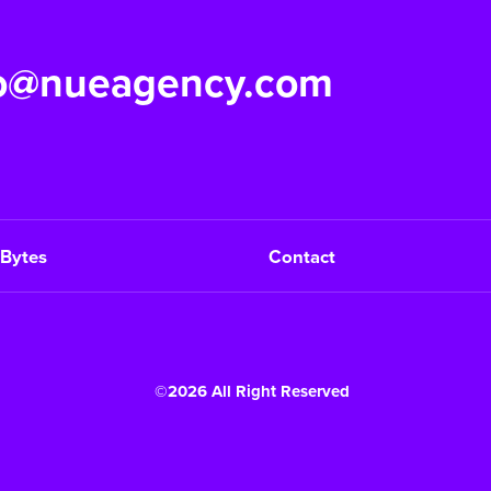
fo@nueagency.com
Bytes
Contact
©2026 All Right Reserved