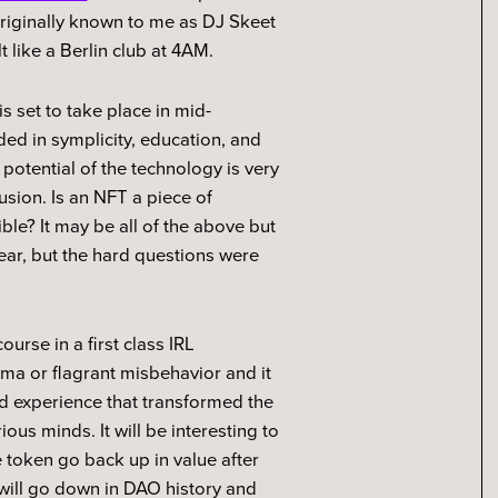
originally known to me as DJ Skeet
t like a Berlin club at 4AM.
s set to take place in mid-
ed in symplicity, education, and
potential of the technology is very
usion. Is an NFT a piece of
ible? It may be all of the above but
ear, but the hard questions were
rse in a first class IRL
ama or flagrant misbehavior and it
d experience that transformed the
ous minds. It will be interesting to
token go back up in value after
will go down in DAO history and