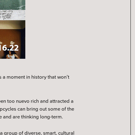
as a moment in history that won’t
en too nuevo rich and attracted a
pcycles can bring out some of the
e and are thinking long-term.
a group of diverse, smart, cultural