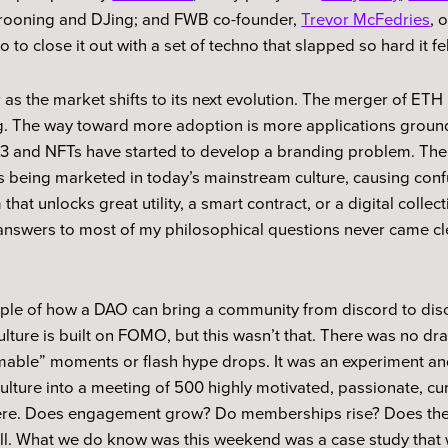
crooning and DJing; and FWB co-founder,
Trevor McFedries
, 
 to close it out with a set of techno that slapped so hard it fel
as the market shifts to its next evolution. The merger of ETH i
ng. The way toward more adoption is more applications ground
b3 and NFTs have started to develop a branding problem. The 
ts being marketed in today’s mainstream culture, causing conf
hat unlocks great utility, a smart contract, or a digital collect
 answers to most of my philosophical questions never came cl
le of how a DAO can bring a community from discord to discou
lture is built on FOMO, but this wasn’t that. There was no dr
mable” moments or flash hype drops. It was an experiment an
ulture into a meeting of 500 highly motivated, passionate, curi
ere. Does engagement grow? Do memberships rise? Does the 
ll. What we do know was this weekend was a case study that 