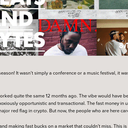
eason! It wasn’t simply a conference or a music festival, it w
 worked quite the same 12 months ago. The vibe would have be
xiously opportunistic and transactional. The fast money in u
major red flag in crypto. But now, the people who are here car
and making fast bucks on a market that couldn’t miss. This is 