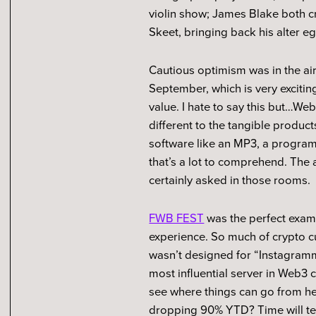
violin show; James Blake both 
Skeet, bringing back his alter ego
Cautious optimism was in the air 
September, which is very exciti
value. I hate to say this but…We
different to the tangible produc
software like an MP3, a program t
that’s a lot to comprehend. The
certainly asked in those rooms.
FWB FEST
was the perfect examp
experience. So much of crypto cu
wasn’t designed for “Instagram
most influential server in Web3 c
see where things can go from h
dropping 90% YTD? Time will te