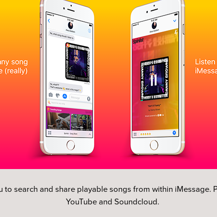
u to search and share playable songs from within iMessage. P
YouTube and Soundcloud.