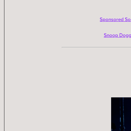
Sponsored Son
Snoop Dogg 