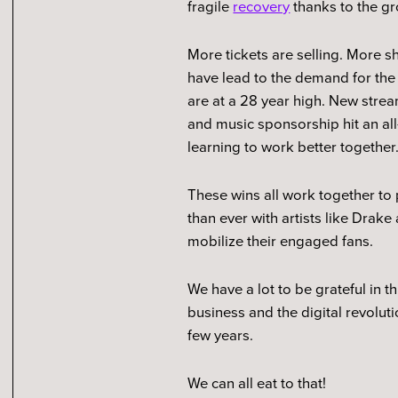
fragile
recovery
thanks to the gr
More tickets are selling. More 
have lead to the demand for the
are at a 28 year high. New str
and music sponsorship hit an all-
learning to work better together
These wins all work together to p
than ever with artists like Dra
mobilize their engaged fans.
We have a lot to be grateful in t
business and the digital revolut
few years.
We can all eat to that!