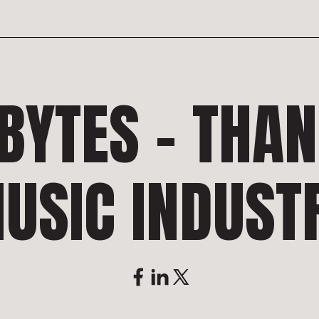
BYTES – THA
USIC INDUST