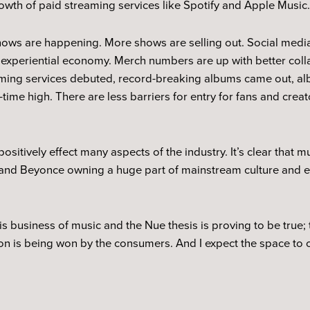
owth of paid streaming services like Spotify and Apple Music
shows are happening. More shows are selling out. Social medi
 experiential economy. Merch numbers are up with better coll
eaming services debuted, record-breaking albums came out, a
time high. There are less barriers for entry for fans and crea
.
ositively effect many aspects of the industry. It’s clear that m
ke and Beyonce owning a huge part of mainstream culture and e
his business of music and the Nue thesis is proving to be true; 
ion is being won by the consumers. And I expect the space to o