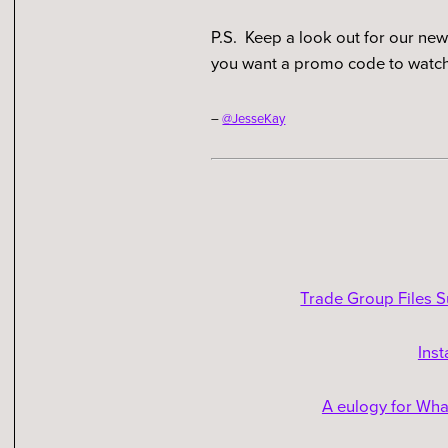
P.S. Keep a look out for our ne
you want a promo code to watch
–
@JesseKay
Trade Group Files S
Ins
A eulogy for What