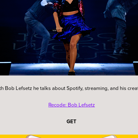
with Bob Lefsetz he talks about Spotify, streaming, and his cre
Recode: Bob Lefsetz
GET