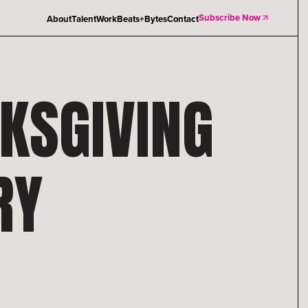
Subscribe Now
About
Talent
Work
Beats+Bytes
Contact
NKSGIVING
RY