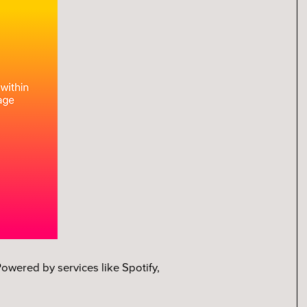
owered by services like Spotify,