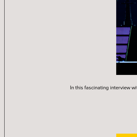
In this fascinating interview 