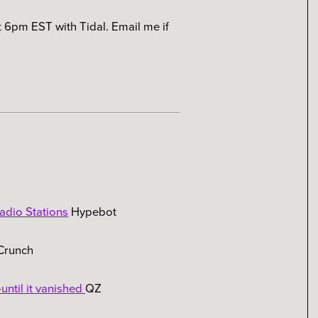
 6pm EST with Tidal. Email me if
adio Stations
Hypebot
Crunch
until it vanished
QZ