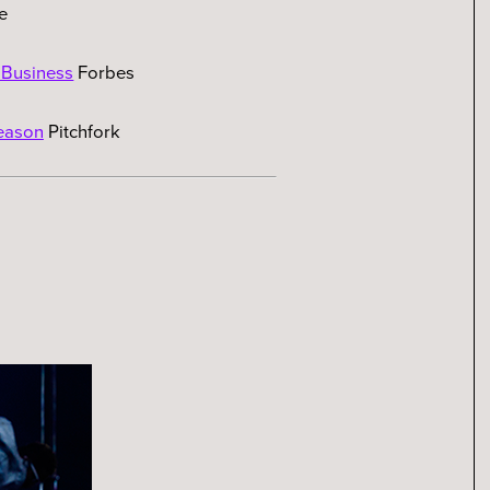
e
 Business
Forbes
eason
Pitchfork