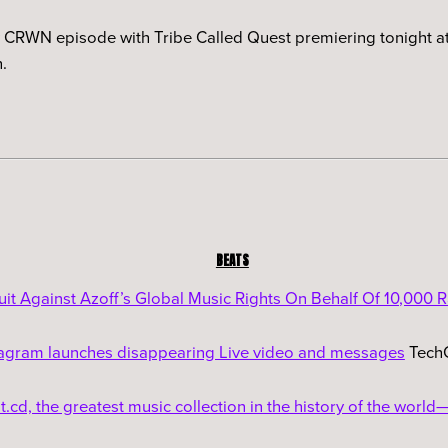
w CRWN episode with Tribe Called Quest premiering tonight at
.
BEATS
uit Against Azoff’s Global Music Rights On Behalf Of 10,000 R
tagram launches disappearing Live video and messages
Tech
.cd, the greatest music collection in the history of the world—