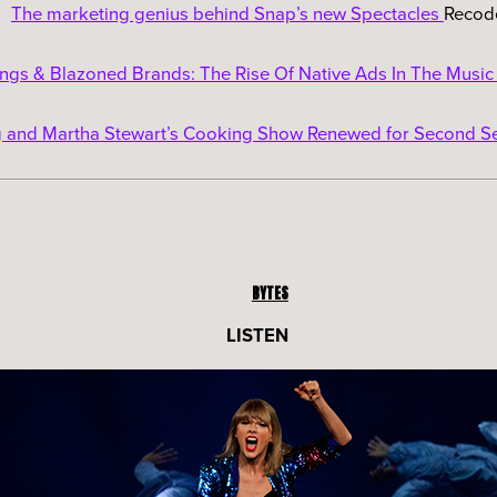
The marketing genius behind Snap’s new Spectacles
Recod
gs & Blazoned Brands: The Rise Of Native Ads In The Music
and Martha Stewart’s Cooking Show Renewed for Second S
BYTES
LISTEN