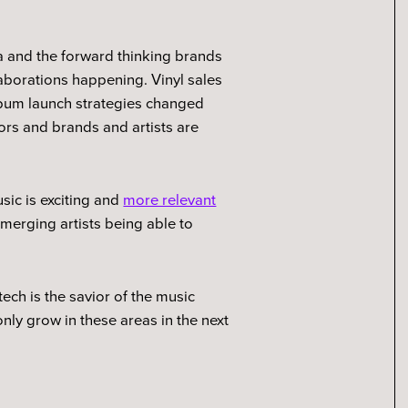
.
a and the forward thinking brands
aborations happening. Vinyl sales
lbum launch strategies changed
tors and brands and artists are
usic is exciting and
more relevant
merging artists being able to
tech is the savior of the music
nly grow in these areas in the next