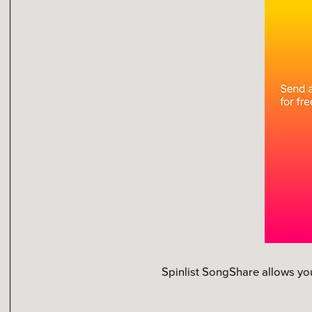
Spinlist SongShare allows yo