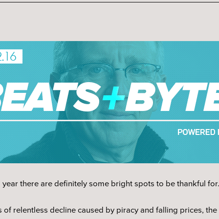
ear there are definitely some bright spots to be thankful for
 of relentless decline caused by piracy and falling prices, the