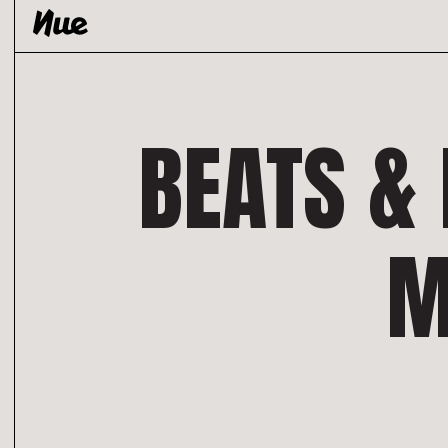
Skip
to
content
BEATS & 
M