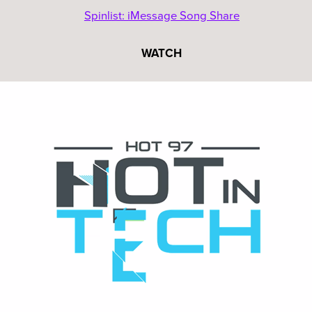
Spinlist: iMessage Song Share
WATCH