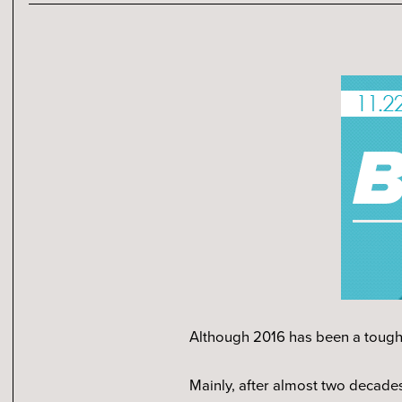
Although 2016 has been a tough y
Mainly, after almost two decades