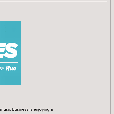
.
 music business is enjoying a