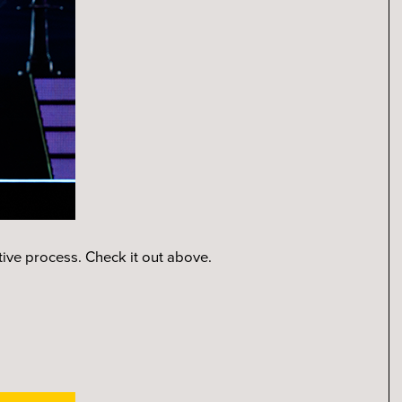
ative process. Check it out above.