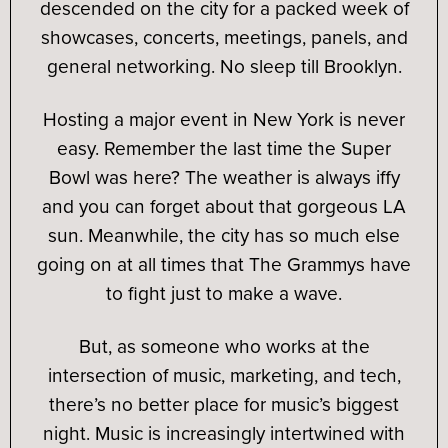
descended on the city for a packed week of
showcases, concerts, meetings, panels, and
general networking. No sleep till Brooklyn.
Hosting a major event in New York is never
easy. Remember the last time the Super
Bowl was here? The weather is always iffy
and you can forget about that gorgeous LA
sun. Meanwhile, the city has so much else
going on at all times that The Grammys have
to fight just to make a wave.
But, as someone who works at the
intersection of music, marketing, and tech,
there’s no better place for music’s biggest
night. Music is increasingly intertwined with