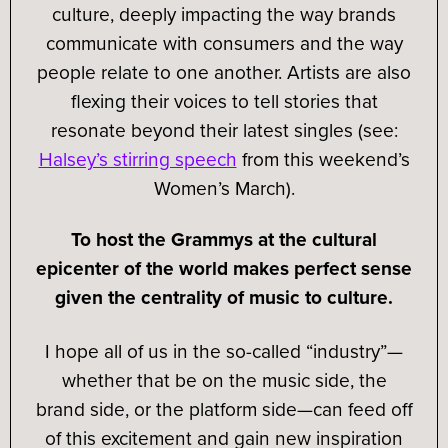
culture, deeply impacting the way brands
communicate with consumers and the way
people relate to one another. Artists are also
flexing their voices to tell stories that
resonate beyond their latest singles (see:
Halsey’s stirring speech
from this weekend’s
Women’s March).
To host the Grammys at the cultural
epicenter of the world makes perfect sense
given the centrality of music to culture.
I hope all of us in the so-called “industry”—
whether that be on the music side, the
brand side, or the platform side—can feed off
of this excitement and gain new inspiration