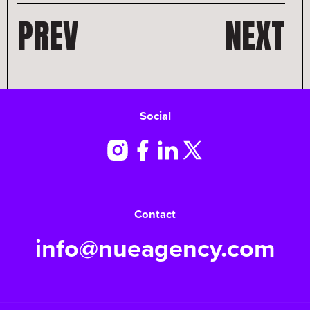
PREV
NEXT
Social
Contact
info@nueagency.com