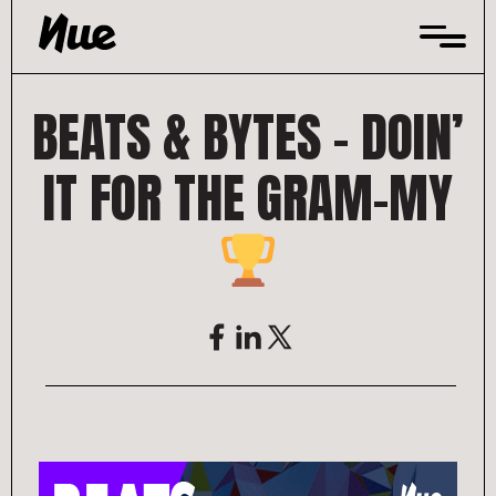
Skip
to
content
BEATS & BYTES – DOIN’
IT FOR THE GRAM-MY