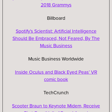
2018 Grammys
Billboard
Spotify’s Scientist: Artificial Intelligence
Should Be Embraced, Not Feared, By The
Music Business
Music Business Worldwide
Inside Oculus and Black Eyed Peas’ VR
comic book
TechCrunch
Scooter Braun to Keynote Midem, Receive