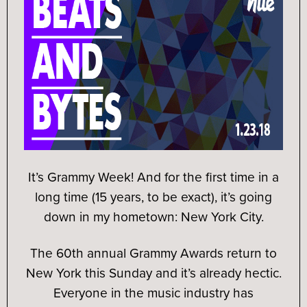
It’s Grammy Week! And for the first time in a
long time (15 years, to be exact), it’s going
down in my hometown: New York City.
The 60th annual Grammy Awards return to
New York this Sunday and it’s already hectic.
Everyone in the music industry has