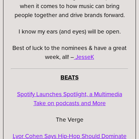
when it comes to how music can bring
people together and drive brands forward.
I know my ears (and eyes) will be open.
Best of luck to the nominees & have a great
week, all!
–
JesseK
BEATS
Spotify Launches Spotlight, a Multimedia
Take on podcasts and More
The Verge
Lyor Cohen Says Hip-Hop Should Dominate