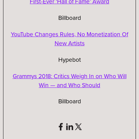
First-Ever ‘Hall of Fame’ Award
Billboard
YouTube Changes Rules, No Monetization Of
New Artists
Hypebot
Grammys 2018: Critics Weigh In on Who Will
Win — and Who Should
Billboard