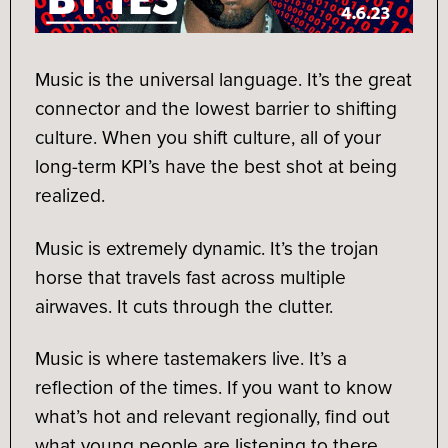
Music is the universal language. It’s the great
connector and the lowest barrier to shifting
culture. When you shift culture, all of your
long-term KPI’s have the best shot at being
realized.
Music is extremely dynamic. It’s the trojan
horse that travels fast across multiple
airwaves. It cuts through the clutter.
Music is where tastemakers live. It’s a
reflection of the times. If you want to know
what’s hot and relevant regionally, find out
what young people are listening to there.