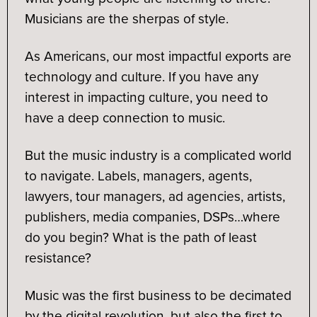
Musicians are the sherpas of style.
As Americans, our most impactful exports are
technology and culture. If you have any
interest in impacting culture, you need to
have a deep connection to music.
But the music industry is a complicated world
to navigate. Labels, managers, agents,
lawyers, tour managers, ad agencies, artists,
publishers, media companies, DSPs…where
do you begin? What is the path of least
resistance?
Music was the first business to be decimated
by the digital revolution, but also the first to