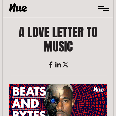
Skip
to
content
A LOVE LETTER TO
MUSIC