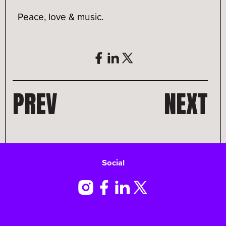
Peace, love & music.
PREV
NEXT
Social