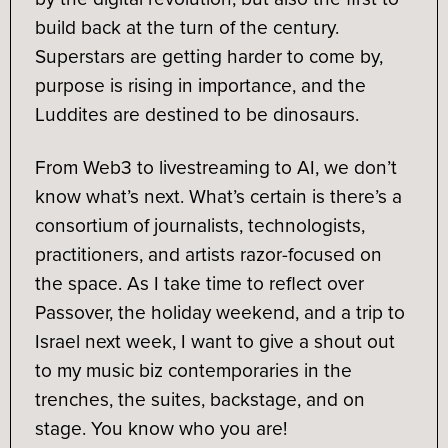
build back at the turn of the century.
Superstars are getting harder to come by,
purpose is rising in importance, and the
Luddites are destined to be dinosaurs.
From Web3 to livestreaming to AI, we don’t
know what’s next. What’s certain is there’s a
consortium of journalists, technologists,
practitioners, and artists razor-focused on
the space. As I take time to reflect over
Passover, the holiday weekend, and a trip to
Israel next week, I want to give a shout out
to my music biz contemporaries in the
trenches, the suites, backstage, and on
stage. You know who you are!