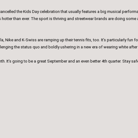
ancelled the Kids Day celebration that usually features a big musical performa
 is hotter than ever. The sport is thriving and streetwear brands are doing som
ila, Nike and K-Swiss are ramping up their tennis fits, too. It’s particularly fu
allenging the status quo and boldly ushering in a new era of wearing white afte
month. It’s going to be a great September and an even better 4th quarter. Stay saf