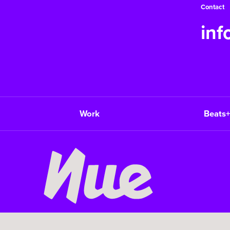
Contact
in
Work
Beats+