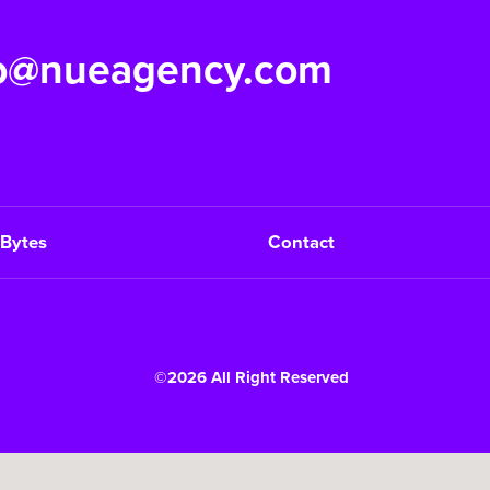
fo@nueagency.com
Bytes
Contact
©2026 All Right Reserved