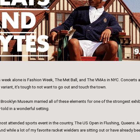
his week alone is Fashion Week, The Met Ball, and The VMAs in NYC. Concerts an
 variant, it’s tough to not want to go out and touch the town.
 at Brooklyn Museum married all of these elements for one of the strongest exh
y told in a wonderful setting.
ost attended sports event in the country, The US Open in Flushing, Queens. As
nd while a lot of my favorite racket wielders are sitting out or have already b