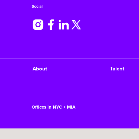
Social
About
Talent
Offices in NYC + MIA