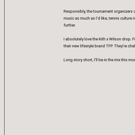
Responsibly, the tournament organizers c
music as much as I’d like, tennis culture
further.
I absolutely love the Kith x Wilson drop. F
their new lifestyle brand TFP. They’re ch
Long story short, I’ll be in the mix this 