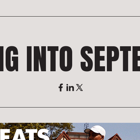
NG INTO SEP