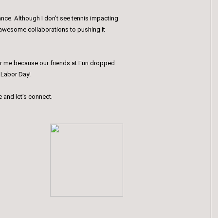
nce. Although I don’t see tennis impacting
e awesome collaborations to pushing it
n for me because our friends at Furi dropped
r Labor Day!
e and let’s connect.