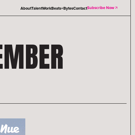
Subscribe Now
About
Talent
Work
Beats+Bytes
Contact
TEMBER