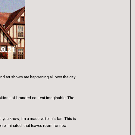
d art shows are happening all over the city.
ibitions of branded content imaginable. The
 you know, I’m a massive tennis fan. This is
een eliminated, that leaves room for new