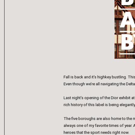
Fall is back and it’s highkey bustling. T
Even though we’re all navigating the Delta
Last night’s opening of the Dior exhibit
rich history of this label is being elegantl
The five boroughs are also home to the m
always one of my favorite times of year. A
heroes that the sport needs right now.