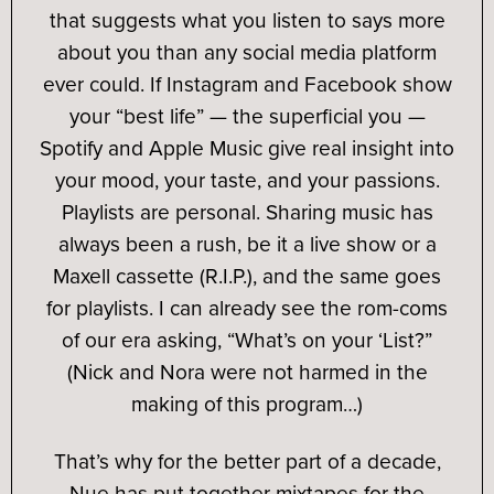
that suggests what you listen to says more
about you than any social media platform
ever could. If Instagram and Facebook show
your “best life” — the superficial you —
Spotify and Apple Music give real insight into
your mood, your taste, and your passions.
Playlists are personal. Sharing music has
always been a rush, be it a live show or a
Maxell cassette (R.I.P.), and the same goes
for playlists. I can already see the rom-coms
of our era asking, “What’s on your ‘List?”
(Nick and Nora were not harmed in the
making of this program…)
That’s why for the better part of a decade,
Nue has put together mixtapes for the