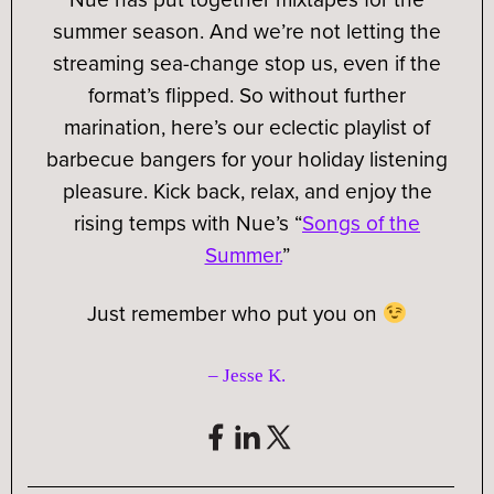
summer season. And we’re not letting the
streaming sea-change stop us, even if the
format’s flipped. So without further
marination, here’s our eclectic playlist of
barbecue bangers for your holiday listening
pleasure. Kick back, relax, and enjoy the
rising temps with Nue’s “
Songs of the
Summer.
”
Just remember who put you on
– Jesse K
.