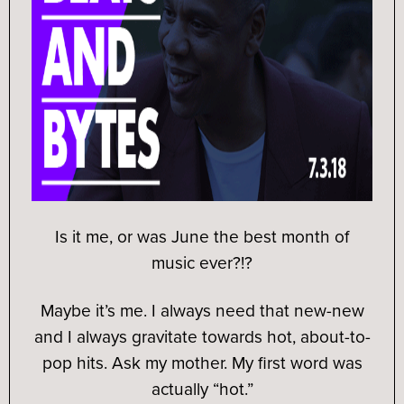
Is it me, or was June the best month of
music ever?!?
Maybe it’s me. I always need that new-new
and I always gravitate towards hot, about-to-
pop hits. Ask my mother. My first word was
actually “hot.”