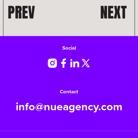
PREV
NEXT
Social
Contact
info@nueagency.com