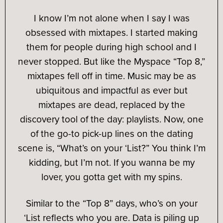
I know I’m not alone when I say I was
obsessed with mixtapes. I started making
them for people during high school and I
never stopped. But like the Myspace “Top 8,”
mixtapes fell off in time. Music may be as
ubiquitous and impactful as ever but
mixtapes are dead, replaced by the
discovery tool of the day: playlists. Now, one
of the go-to pick-up lines on the dating
scene is, “What’s on your ‘List?” You think I’m
kidding, but I’m not. If you wanna be my
lover, you gotta get with my spins.
Similar to the “Top 8” days, who’s on your
‘List reflects who you are. Data is piling up