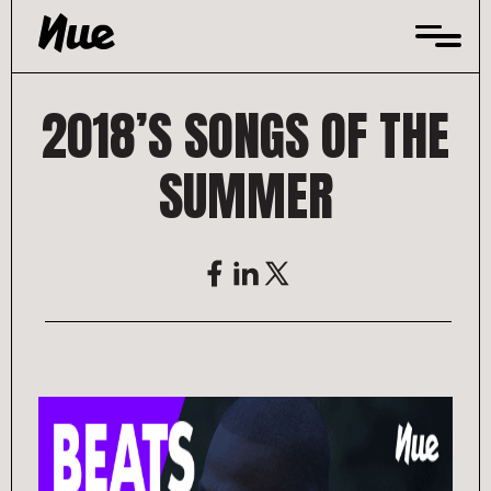
Skip
to
content
2018’S SONGS OF THE
SUMMER