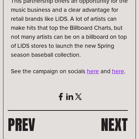
This partnership offers an opportunity for the
music business and a clear advantage for
retail brands like LIDS. A lot of artists can
make hits that top the Billboard Charts, but
not many artists can be on a billboard on top
of LIDS stores to launch the new Spring
season baseball collection.
See the campaign on socials
here
and
here
.
PREV
NEXT