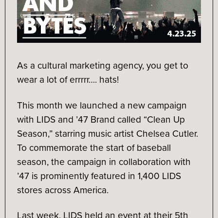
As a cultural marketing agency, you get to
wear a lot of errrrr…. hats!
This month we launched a new campaign
with LIDS and ’47 Brand called “Clean Up
Season,” starring music artist Chelsea Cutler.
To commemorate the start of baseball
season, the campaign in collaboration with
’47 is prominently featured in 1,400 LIDS
stores across America.
Last week, LIDS held an event at their 5th