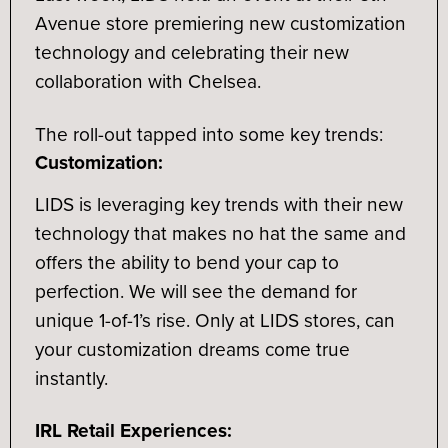
Avenue store premiering new customization
technology and celebrating their new
collaboration with Chelsea.
The roll-out tapped into some key trends:
Customization:
LIDS is leveraging key trends with their new
technology that makes no hat the same and
offers the ability to bend your cap to
perfection. We will see the demand for
unique 1-of-1’s rise. Only at LIDS stores, can
your customization dreams come true
instantly.
IRL Retail Experiences: