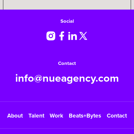
Social
Contact
info@nueagency.com
About
Talent
Work
Beats+Bytes
Contact