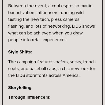
Between the event, a cool espresso martini
bar activation, influencers running wild
testing the new tech, press cameras
flashing, and lots of networking, LIDS shows
what can be achieved when you draw
people into retail experiences.
Style Shifts:
The campaign features loafers, socks, trench
coats, and baseball caps; a chic new look for
the LIDS storefronts across America.
Storytelling
Through Influencers: