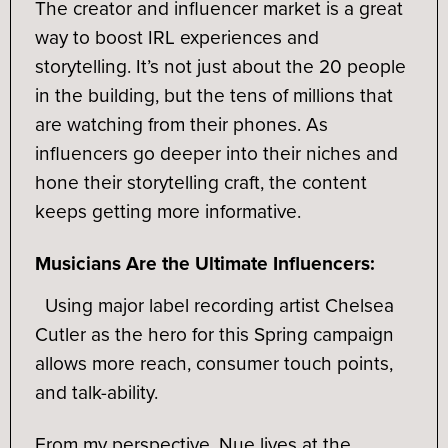
The creator and influencer market is a great
way to boost IRL experiences and
storytelling. It’s not just about the 20 people
in the building, but the tens of millions that
are watching from their phones. As
influencers go deeper into their niches and
hone their storytelling craft, the content
keeps getting more informative.
Musicians Are the Ultimate Influencers:
Using major label recording artist Chelsea
Cutler as the hero for this Spring campaign
allows more reach, consumer touch points,
and talk-ability.
From my perspective, Nue lives at the