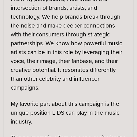
intersection of brands, artists, and
technology. We help brands break through
the noise and make deeper connections
with their consumers through strategic
partnerships. We know how powerful music
artists can be in this role by leveraging their
voice, their image, their fanbase, and their
creative potential. It resonates differently
than other celebrity and influencer
campaigns.
My favorite part about this campaign is the
unique position LIDS can play in the music
industry.