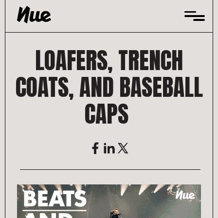
Skip
to
content
LOAFERS, TRENCH
COATS, AND BASEBALL
CAPS