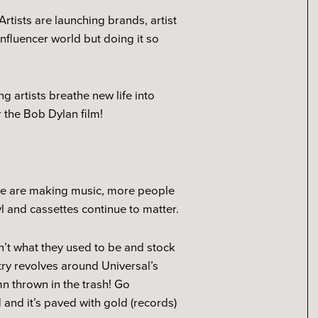
rtists are launching brands, artist
influencer world but doing it so
g artists breathe new life into
 the Bob Dylan film!
ople are making music, more people
yl and cassettes continue to matter.
en’t what they used to be and stock
stry revolves around Universal’s
n thrown in the trash! Go
and it’s paved with gold (records)