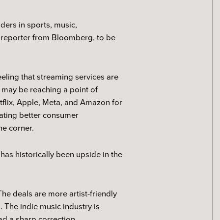
ders in sports, music,
 a reporter from Bloomberg, to be
eling that streaming services are
s may be reaching a point of
etflix, Apple, Meta, and Amazon for
eating better consumer
he corner.
has historically been upside in the
The deals are more artist-friendly
. The indie music industry is
had a sharp correction.