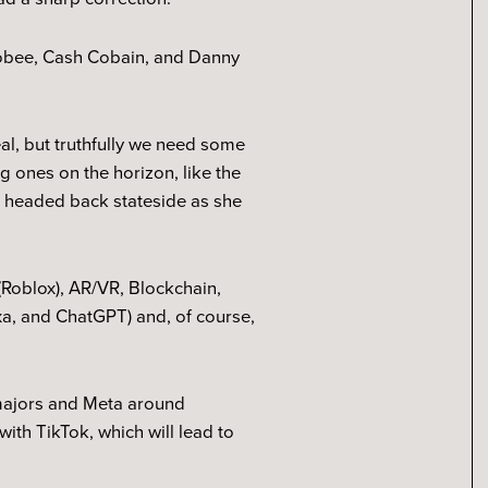
oobee, Cash Cobain, and Danny
eal, but truthfully we need some
ig ones on the horizon, like the
’s headed back stateside as she
(Roblox), AR/VR, Blockchain,
lexa, and ChatGPT) and, of course,
 majors and Meta around
th TikTok, which will lead to