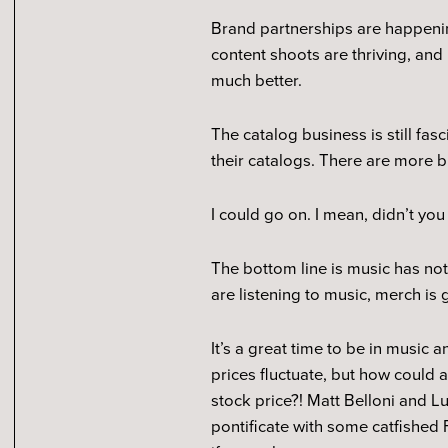
Brand partnerships are happening
content shoots are thriving, and 
much better.
The catalog business is still fa
their catalogs. There are more 
I could go on. I mean, didn’t you
The bottom line is music has not
are listening to music, merch is 
It’s a great time to be in music
prices fluctuate, but how could a
stock price?! Matt Belloni and 
pontificate with some catfished