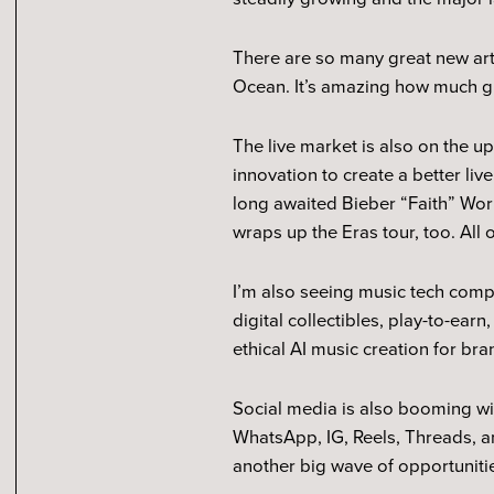
There are so many great new ar
Ocean. It’s amazing how much g
The live market is also on the u
innovation to create a better liv
long awaited Bieber “Faith” Worl
wraps up the Eras tour, too. All 
I’m also seeing music tech comp
digital collectibles, play-to-ear
ethical AI music creation for br
Social media is also booming w
WhatsApp, IG, Reels, Threads, a
another big wave of opportunit