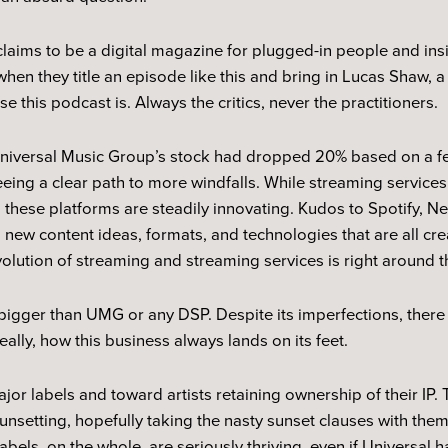
claims to be a digital magazine for plugged-in people and insi
when they title an episode like this and bring in Lucas Shaw,
se this podcast is. Always the critics, never the practitioners.
, Universal Music Group’s stock had dropped 20% based on a fe
eeing a clear path to more windfalls. While streaming service
, these platforms are steadily innovating. Kudos to Spotify, N
 new content ideas, formats, and technologies that are all cr
evolution of streaming and streaming services is right around t
bigger than UMG or any DSP. Despite its imperfections, there 
really, how this business always lands on its feet.
or labels and toward artists retaining ownership of their IP. 
unsetting, hopefully taking the nasty sunset clauses with them
bels, on the whole, are seriously thriving, even if Universal 