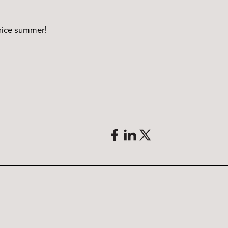
 nice summer!