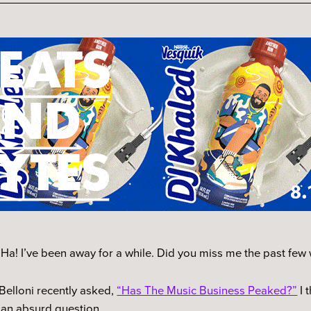
Ha! I’ve been away for a while. Did you miss me the past fe
Belloni recently asked,
“Has The Music Business Peaked?”
I 
 an absurd question.