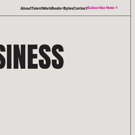
Subscribe Now
About
Talent
Work
Beats+Bytes
Contact
SINESS