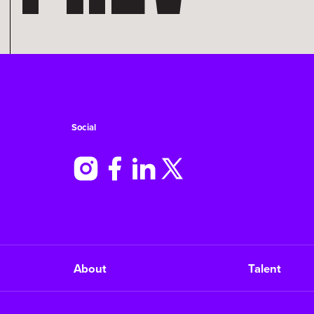
Social
About
Talent