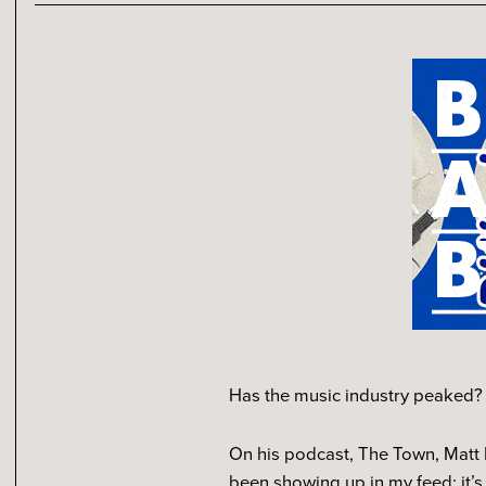
Has the music industry peaked? 
On his podcast, The Town, Matt 
been showing up in my feed: it’s