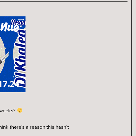
w weeks?
think there’s a reason this hasn’t