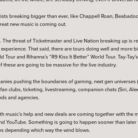
tists breaking bigger than ever, like Chappell Roan, Beabad
reat new music is coming out.
p. The threat of Ticketmaster and Live Nation breaking up is r
e experience. That said, there are tours doing well and more b
d Tour and Rihanna’s “R9 Kiss It Better” World Tour. Tay-Tay
of these are going to be massive for the live industry.
anies pushing the boundaries of gaming, next gen universes 
n, fan clubs, ticketing, livestreaming, companion chats (Siri, A
ands and agencies.
ith music’s help and new deals are coming together with the
nd YouTube. Something is going to happen sooner than later wi
ies depending which way the wind blows.