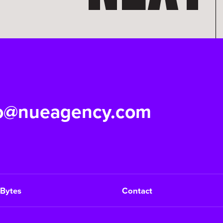
fo@nueagency.com
Bytes
Contact