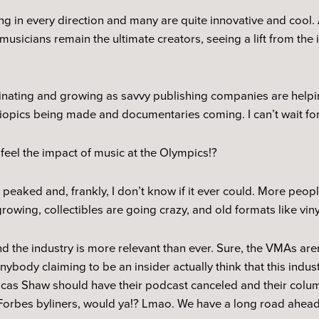
 in every direction and many are quite innovative and cool. A
musicians remain the ultimate creators, seeing a lift from the 
scinating and growing as savvy publishing companies are helpin
biopics being made and documentaries coming. I can’t wait for
 feel the impact of music at the Olympics!?
 peaked and, frankly, I don’t know if it ever could. More pe
growing, collectibles are going crazy, and old formats like vin
 and the industry is more relevant than ever. Sure, the VMAs ar
nybody claiming to be an insider actually think that this indu
Lucas Shaw should have their podcast canceled and their colum
 Forbes byliners, would ya!? Lmao. We have a long road ahead 