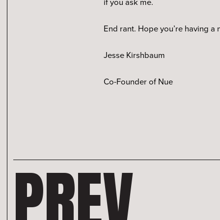
if you ask me.
End rant. Hope you’re having a
Jesse Kirshbaum
Co-Founder of Nue
PREV