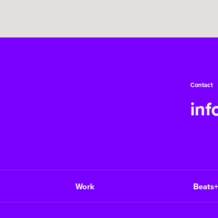
Contact
in
Work
Beats+