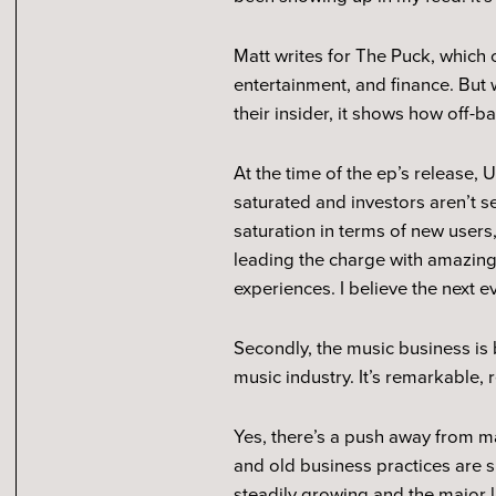
Matt writes for The Puck, which 
entertainment, and finance. But 
their insider, it shows how off-ba
At the time of the ep’s release
saturated and investors aren’t s
saturation in terms of new users
leading the charge with amazing
experiences. I believe the next 
Secondly, the music business is 
music industry. It’s remarkable, 
Yes, there’s a push away from maj
and old business practices are s
steadily growing and the major la