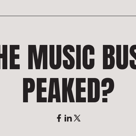
HE MUSIC BU
PEAKED?