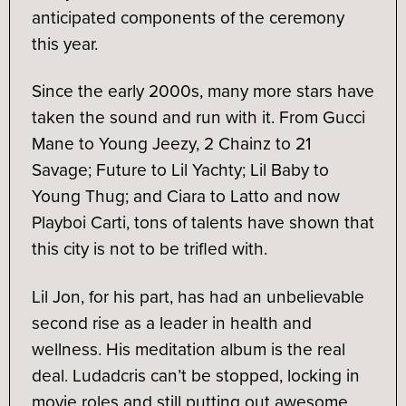
anticipated components of the ceremony
this year.
Since the early 2000s, many more stars have
taken the sound and run with it. From Gucci
Mane to Young Jeezy, 2 Chainz to 21
Savage; Future to Lil Yachty; Lil Baby to
Young Thug; and Ciara to Latto and now
Playboi Carti, tons of talents have shown that
this city is not to be trifled with.
Lil Jon, for his part, has had an unbelievable
second rise as a leader in health and
wellness. His meditation album is the real
deal. Ludadcris can’t be stopped, locking in
movie roles and still putting out awesome