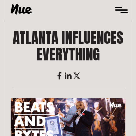
Skip
to
content
ATLANTA INFLUENCES
EVERYTHING