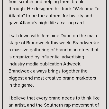
from scratch and helping them break
through. He designed his track “Welcome To
Atlanta” to be the anthem for his city and
gave Atlanta’s night life a calling card.
I sat down with Jermaine Dupri on the main
stage of Brandweek this week. Brandweek is
a massive gathering of brand marketers that
is organized by influential advertising
industry media publication Adweek.
Brandweek always brings together the
biggest and most creative brand marketers
in the game.
I believe that every brand needs to think like
an artist, and the Southern rap movement of