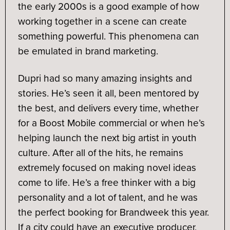
the early 2000s is a good example of how
working together in a scene can create
something powerful. This phenomena can
be emulated in brand marketing.
Dupri had so many amazing insights and
stories. He’s seen it all, been mentored by
the best, and delivers every time, whether
for a Boost Mobile commercial or when he’s
helping launch the next big artist in youth
culture. After all of the hits, he remains
extremely focused on making novel ideas
come to life. He’s a free thinker with a big
personality and a lot of talent, and he was
the perfect booking for Brandweek this year.
If a city could have an executive producer,