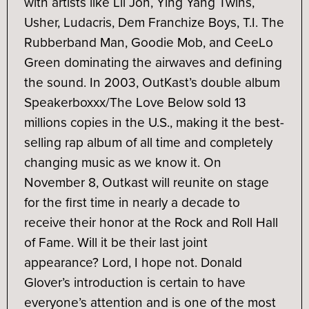
with artists like Lil Jon, Ying Yang Twins,
Usher, Ludacris, Dem Franchize Boys, T.I. The
Rubberband Man, Goodie Mob, and CeeLo
Green dominating the airwaves and defining
the sound. In 2003, OutKast’s double album
Speakerboxxx/The Love Below sold 13
millions copies in the U.S., making it the best-
selling rap album of all time and completely
changing music as we know it. On
November 8, Outkast will reunite on stage
for the first time in nearly a decade to
receive their honor at the Rock and Roll Hall
of Fame. Will it be their last joint
appearance? Lord, I hope not. Donald
Glover’s introduction is certain to have
everyone’s attention and is one of the most