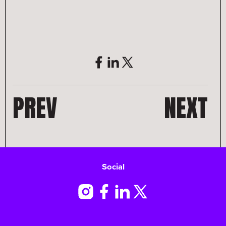
PREV
NEXT
Social