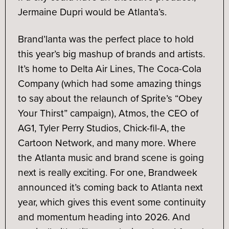
Jermaine Dupri would be Atlanta’s.
Brand’lanta was the perfect place to hold
this year’s big mashup of brands and artists.
It’s home to Delta Air Lines, The Coca-Cola
Company (which had some amazing things
to say about the relaunch of Sprite’s “Obey
Your Thirst” campaign), Atmos, the CEO of
AG1, Tyler Perry Studios, Chick-fil-A, the
Cartoon Network, and many more. Where
the Atlanta music and brand scene is going
next is really exciting. For one, Brandweek
announced it’s coming back to Atlanta next
year, which gives this event some continuity
and momentum heading into 2026. And