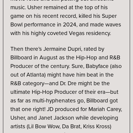
music. Usher remained at the top of his
game on his recent record, killed his Super
Bowl performance in 2024, and made waves
with his highly coveted Vegas residency.
Then there’s Jermaine Dupri, rated by
Billboard in August as the Hip-Hop and R&B
Producer of the century. Sure, Babyface (also
out of Atlanta) might have him beat in the
R&B category—and Dr. Dre might be the
ultimate Hip-Hop Producer of their era—but
as far as multi-hyphenates go, Billboard got
that one right! JD produced for Mariah Carey,
Usher, and Janet Jackson while developing
artists (Lil Bow Wow, Da Brat, Kriss Kross)