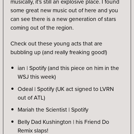
musically, it’s still an explosive place. I found
some great new music out of here and you
can see there is a new generation of stars
coming out of the region.
Check out these young acts that are
bubbling up (and really freaking good!)
ian | Spotify
(and this piece on him in the
WSJ this week)
Odeal | Spotify
(UK act signed to LVRN
out of ATL)
Mariah the Scientist
| Spotify
Belly Dad Kushington | his
Friend Do
Remix
slaps!