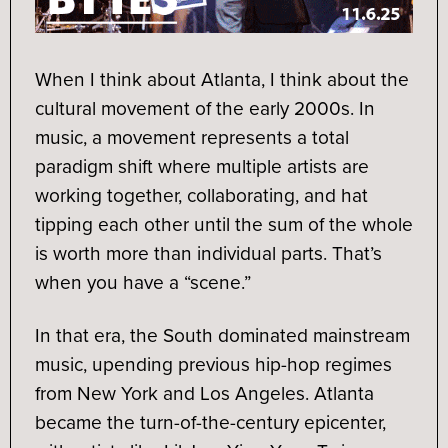
When I think about Atlanta, I think about the
cultural movement of the early 2000s. In
music, a movement represents a total
paradigm shift where multiple artists are
working together, collaborating, and hat
tipping each other until the sum of the whole
is worth more than individual parts. That’s
when you have a “scene.”
In that era, the South dominated mainstream
music, upending previous hip-hop regimes
from New York and Los Angeles. Atlanta
became the turn-of-the-century epicenter,