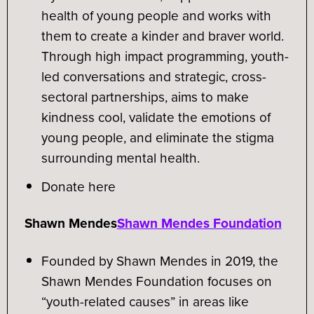
health of young people and works with
them to create a kinder and braver world.
Through high impact programming, youth-
led conversations and strategic, cross-
sectoral partnerships, aims to make
kindness cool, validate the emotions of
young people, and eliminate the stigma
surrounding mental health.
Donate here
Shawn Mendes
Shawn Mendes Foundation
Founded by Shawn Mendes in 2019, the
Shawn Mendes Foundation focuses on
“youth-related causes” in areas like