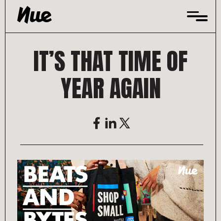
Skip
to
content
IT’S THAT TIME OF
YEAR AGAIN