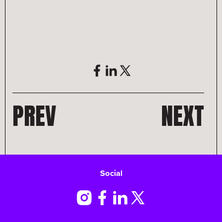
PREV
NEXT
Social