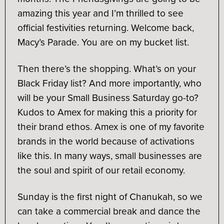
amazing this year and I’m thrilled to see
official festivities returning. Welcome back,
Macy’s Parade. You are on my bucket list.
Then there’s the shopping. What’s on your
Black Friday list? And more importantly, who
will be your Small Business Saturday go-to?
Kudos to Amex for making this a priority for
their brand ethos. Amex is one of my favorite
brands in the world because of activations
like this. In many ways, small businesses are
the soul and spirit of our retail economy.
Sunday is the first night of Chanukah, so we
can take a commercial break and dance the