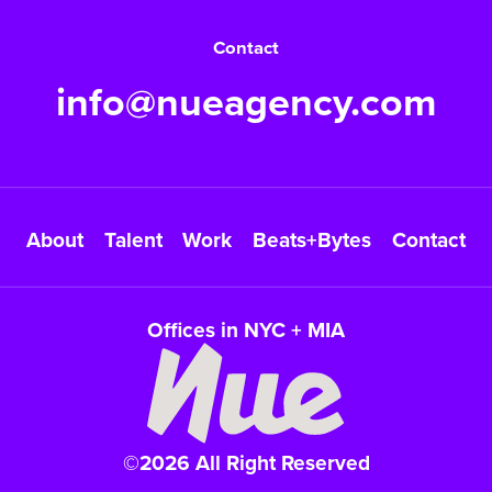
Contact
info@nueagency.com
About
Talent
Work
Beats+Bytes
Contact
Offices in NYC + MIA
©2026 All Right Reserved