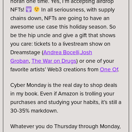
horah one time. Yes, I’m accepting airdrop
NFTs!
In all seriousness, with supply
chains down, NFTs are going to have an
awesome use case this holiday season. So
be the hip uncle and give a gift that shows
you care: tickets to a livestream show on
Dreamstage (
Andrea Bocelli,
Josh
Groban
,
The War on Drugs
) or one of your
favorite artists’ Web3 creations from
One Of
.
Cyber Monday is the real day to shop deals
in my book. Even if Amazon is trolling your
purchases and studying your habits, it’s still a
30-35% markdown.
Whatever you do Thursday through Monday,