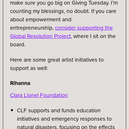
make sure you go big on Giving Tuesday. I’m
counting my blessings, no doubt. If you care
about empowerment and
entrepreneurship,
consider supporting the
Global Resolution Project
, where I sit on the
board.
Here are some great artist initiatives to
support as well:
Rihanna
Clara Lionel Foundation
CLF supports and funds education
initiatives and emergency responses to
natural disasters, focusing on the effects