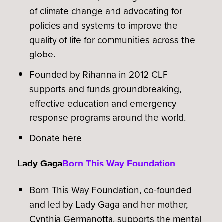
of climate change and advocating for
policies and systems to improve the
quality of life for communities across the
globe.
Founded by Rihanna in 2012 CLF
supports and funds groundbreaking,
effective education and emergency
response programs around the world.
Donate here
Lady Gaga
Born This Way Foundation
Born This Way Foundation, co-founded
and led by Lady Gaga and her mother,
Cynthia Germanotta, supports the mental