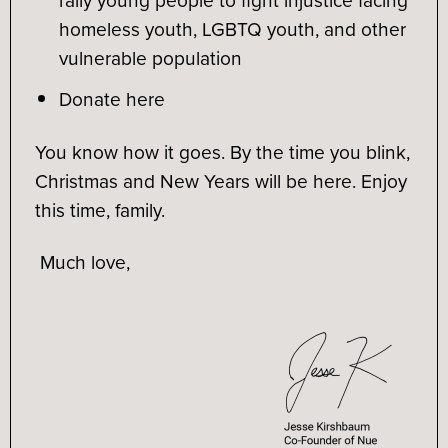
homeless youth, LGBTQ youth, and other
vulnerable population
Donate here
You know how it goes. By the time you blink,
Christmas and New Years will be here. Enjoy
this time, family.
Much love,