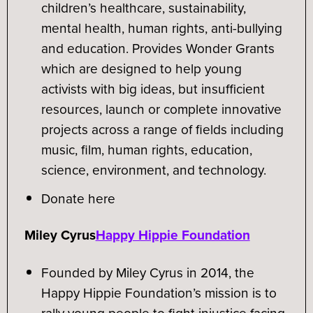
children’s healthcare, sustainability,
mental health, human rights, anti-bullying
and education. Provides Wonder Grants
which are designed to help young
activists with big ideas, but insufficient
resources, launch or complete innovative
projects across a range of fields including
music, film, human rights, education,
science, environment, and technology.
Donate here
Miley Cyrus
Happy Hippie Foundation
Founded by Miley Cyrus in 2014, the
Happy Hippie Foundation’s mission is to
rally young people to fight injustice facing