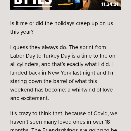
Is it me or did the holidays creep up on us
this year?
I guess they always do. The sprint from
Labor Day to Turkey Day is a time to fire on
all cylinders, and that’s exactly what I did. I
landed back in New York last night and I’m
staring down the barrel of what this
weekend has become: a whirlwind of love
and excitement.
It’s crazy to think that, because of Covid, we
haven’t seen many loved ones in over 18
months. The Friendsgivings are going to be